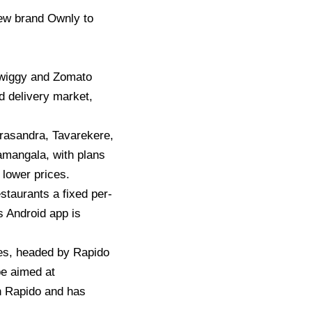
new brand Ownly to
 Swiggy and Zomato
od delivery market,
yrasandra, Tavarekere,
mangala, with plans
 lower prices.
taurants a fixed per-
 Android app is
es, headed by Rapido
e aimed at
 Rapido and has