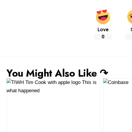
Love
0
You Might Also Like ↷