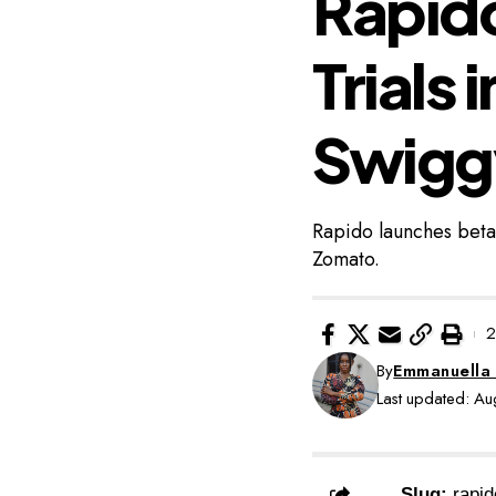
Rapido
Trials 
Swigg
Rapido launches beta
Zomato.
2
By
Emmanuella
Last updated: A
Slug:
rapid