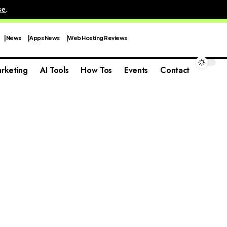
se
.
News
Apps News
Web Hosting Reviews
rketing
AI Tools
How Tos
Events
Contact