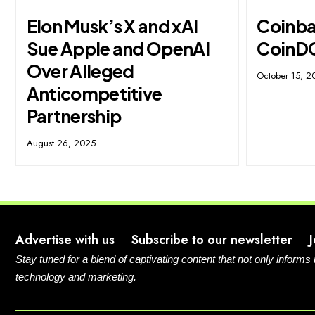
Elon Musk’s X and xAI
Coinbas
Sue Apple and OpenAI
CoinD
Over Alleged
October 15, 2
Anticompetitive
Partnership
August 26, 2025
Advertise with us
Subscribe to our newsletter
Stay tuned for a blend of captivating content that not only informs
technology and marketing.