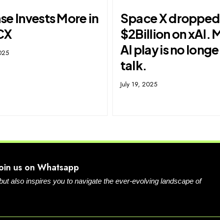
e Invests More in
Space X dropped
CX
$2Billion on xAI. 
AI play is no longe
025
talk.
July 19, 2025
Join us on Whatsapp
 but also inspires you to navigate the ever-evolving landscape of