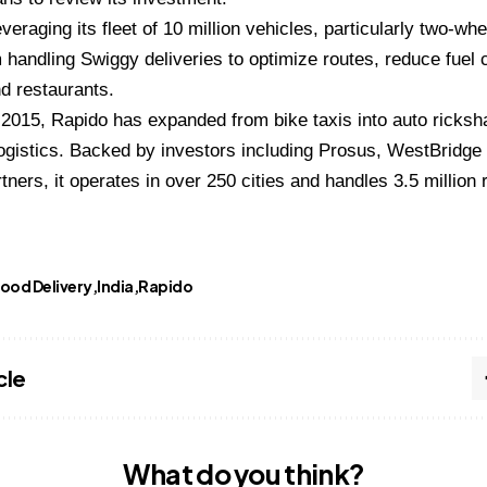
veraging its fleet of 10 million vehicles, particularly two-wh
 handling Swiggy deliveries to optimize routes, reduce fuel 
d restaurants.
2015, Rapido has expanded from bike taxis into auto ricksh
ogistics. Backed by investors including Prosus, WestBridge
tners, it operates in over 250 cities and handles 3.5 million r
ood Delivery
India
Rapido
cle
What do you think?