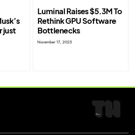
Luminal Raises $5.3M To
Musk’s
Rethink GPU Software
r just
Bottlenecks
November 17, 2025