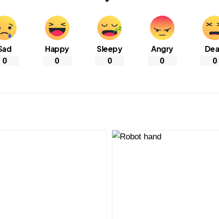
Sad
Happy
Sleepy
Angry
De
0
0
0
0
0