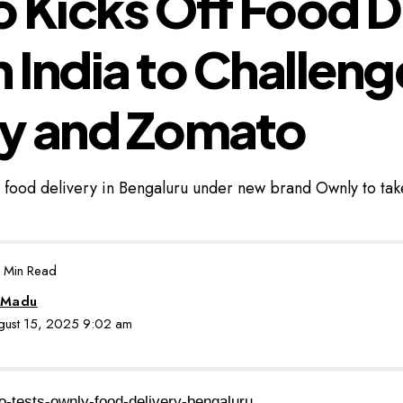
 Kicks Off Food D
in India to Challeng
y and Zomato
 food delivery in Bengaluru under new brand Ownly to ta
 Min Read
 Madu
ugust 15, 2025 9:02 am
o-tests-ownly-food-delivery-bengaluru