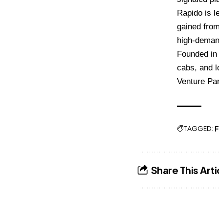
Rapido is le
gained from
high-deman
Founded in 
cabs, and l
Venture Par
TAGGED:
F
Share This Arti