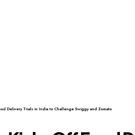
ood Delivery Trials in India to Challenge Swiggy and Zomato