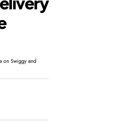
elivery
e
ke on Swiggy and