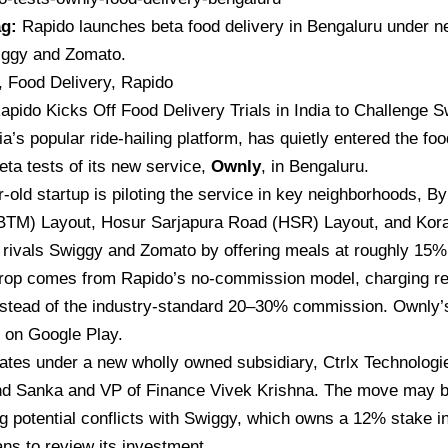
ag:
Rapido launches beta food delivery in Bengaluru under 
iggy and Zomato.
, Food Delivery, Rapido
apido Kicks Off Food Delivery Trials in India to Challenge
ia’s
popular ride-hailing platform, has quietly entered the fo
eta tests of its new service,
Ownly
, in Bengaluru.
-old startup is piloting the service in key neighborhoods, B
BTM) Layout, Hosur Sarjapura Road (HSR) Layout, and Kora
 rivals Swiggy and Zomato by offering meals at roughly 15%
rop comes from Rapido’s no-commission model, charging res
nstead of the industry-standard 20–30% commission. Ownly’s
e on Google Play.
ates under a new wholly owned subsidiary, Ctrlx Technologi
d Sanka and VP of Finance Vivek Krishna. The move may b
g potential conflicts with
Swiggy,
which owns a 12% stake in
ans to review its investment.