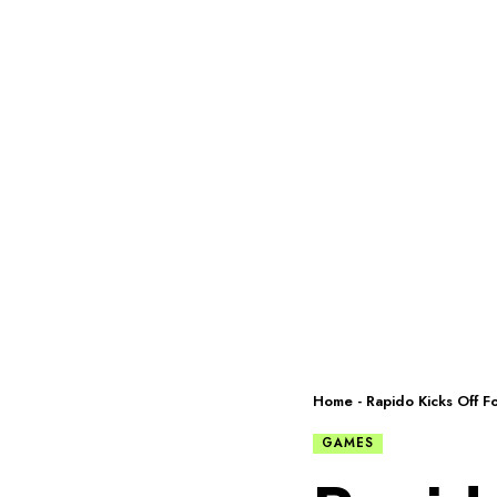
Home
-
Rapido Kicks Off F
GAMES