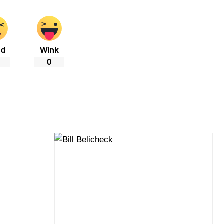
ad
Wink
0