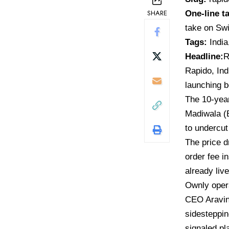
SHARE
One-line t
take on Sw
Tags:
India
Headline:
R
Rapido,
Ind
launching b
The 10-year
Madiwala (
to undercut
The price d
order fee i
already liv
Ownly oper
CEO Aravin
sidesteppin
signaled pl