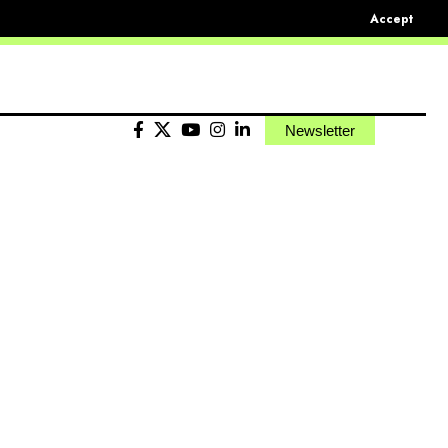
Accept
Newsletter