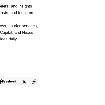
eelers, and insights
costs, and focus on
aws, courier services,
 Capital, and Nexus
ides daily.
Facebook