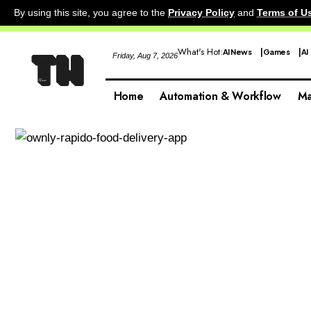
By using this site, you agree to the
Privacy Policy
and
Terms of U
What's Hot:
AI News
Games
AI
Friday, Aug 7, 2026
Home
Automation & Workflow
Ma