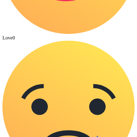
Love
0