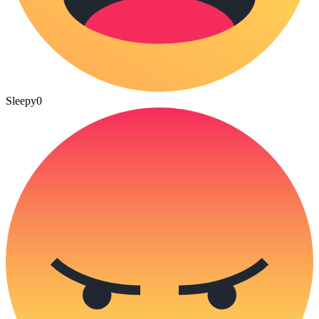
Sleepy
0