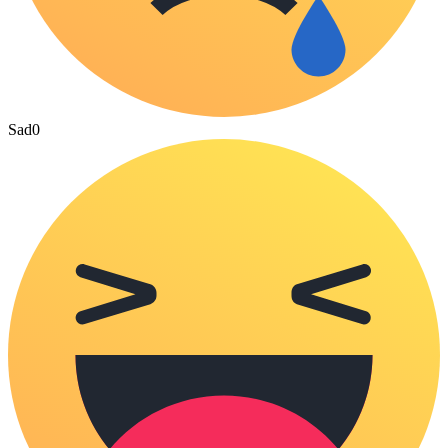
Sad
0