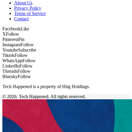
About Us
Privacy Policy
Terms of Service
Contact
Facebook
Like
X
Follow
Pinterest
Pin
Instagram
Follow
Youtube
Subscribe
Tiktok
Follow
WhatsApp
Follow
LinkedIn
Follow
Threads
Follow
Bluesky
Follow
Tech Happened is a property of Hiig Holdings.
© 2026. Tech Happened. All rights reserved.