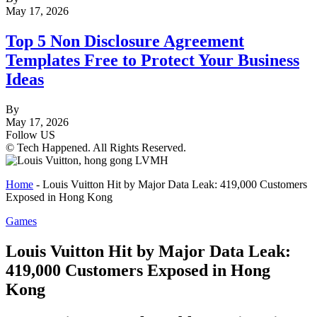
May 17, 2026
Top 5 Non Disclosure Agreement
Templates Free to Protect Your Business
Ideas
By
May 17, 2026
Follow US
© Tech Happened. All Rights Reserved.
Home
-
Louis Vuitton Hit by Major Data Leak: 419,000 Customers
Exposed in Hong Kong
Games
Louis Vuitton Hit by Major Data Leak:
419,000 Customers Exposed in Hong
Kong