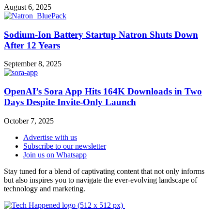
August 6, 2025
Sodium-Ion Battery Startup Natron Shuts Down
After 12 Years
September 8, 2025
OpenAI’s Sora App Hits 164K Downloads in Two
Days Despite Invite-Only Launch
October 7, 2025
Advertise with us
Subscribe to our newsletter
Join us on Whatsapp
Stay tuned for a blend of captivating content that not only informs
but also inspires you to navigate the ever-evolving landscape of
technology and marketing.