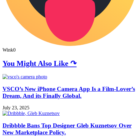
Wink
0
You Might Also Like ↷
VSCO’s New iPhone Camera App Is a Film-Lover’s
Dream, And its Finally Global.
July 23, 2025
Dribbble Bans Top Designer Gleb Kuznetsov Over
New Marketplace Policy.