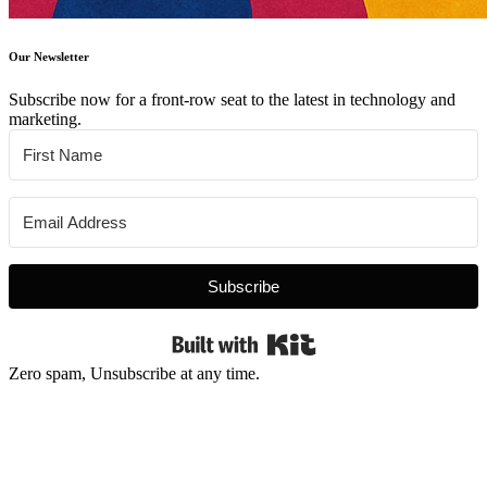
Our Newsletter
Subscribe now for a front-row seat to the latest in technology and
marketing.
Subscribe
Built with Kit
Zero spam, Unsubscribe at any time.