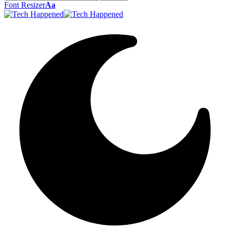
Font Resizer
Aa