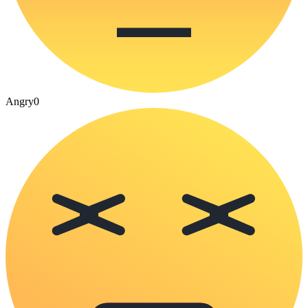
Angry
0