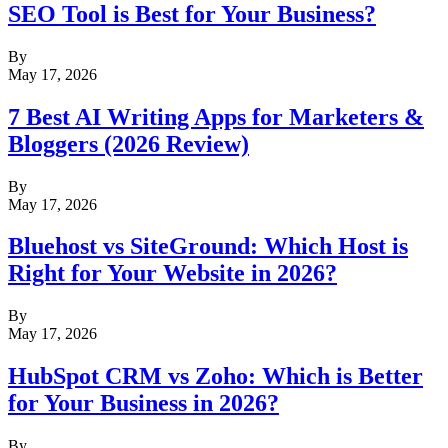
SEO Tool is Best for Your Business?
By
May 17, 2026
7 Best AI Writing Apps for Marketers &
Bloggers (2026 Review)
By
May 17, 2026
Bluehost vs SiteGround: Which Host is
Right for Your Website in 2026?
By
May 17, 2026
HubSpot CRM vs Zoho: Which is Better
for Your Business in 2026?
By