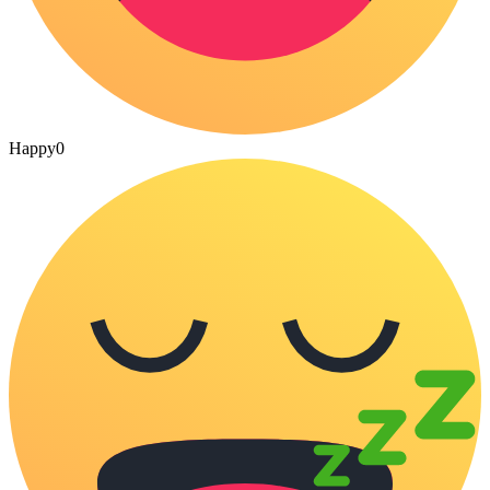
Happy
0