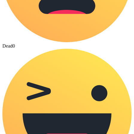
Dead
0