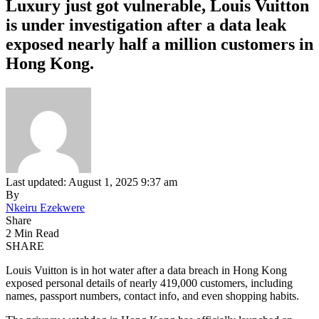
Luxury just got vulnerable, Louis Vuitton
is under investigation after a data leak
exposed nearly half a million customers in
Hong Kong.
Last updated: August 1, 2025 9:37 am
By
Nkeiru Ezekwere
Share
2 Min Read
SHARE
Louis Vuitton is in hot water after a data breach in Hong Kong
exposed personal details of nearly 419,000 customers, including
names, passport numbers, contact info, and even shopping habits.