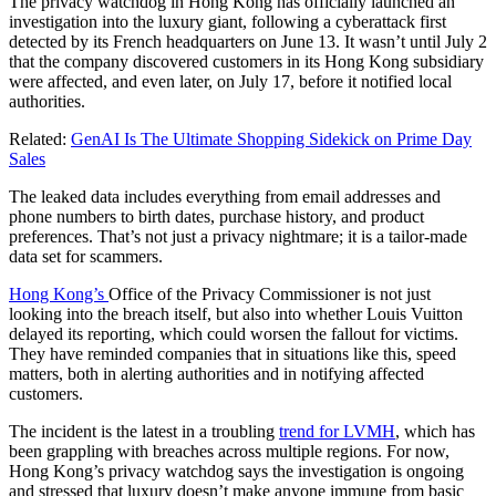
The privacy watchdog in Hong Kong has officially launched an
investigation into the luxury giant, following a cyberattack first
detected by its French headquarters on June 13. It wasn’t until July 2
that the company discovered customers in its Hong Kong subsidiary
were affected, and even later, on July 17, before it notified local
authorities.
Related:
GenAI Is The Ultimate Shopping Sidekick on Prime Day
Sales
The leaked data includes everything from email addresses and
phone numbers to birth dates, purchase history, and product
preferences. That’s not just a privacy nightmare; it is a tailor-made
data set for scammers.
Hong Kong’s
Office of the Privacy Commissioner is not just
looking into the breach itself, but also into whether Louis Vuitton
delayed its reporting, which could worsen the fallout for victims.
They have reminded companies that in situations like this, speed
matters, both in alerting authorities and in notifying affected
customers.
The incident is the latest in a troubling
trend for LVMH
, which has
been grappling with breaches across multiple regions. For now,
Hong Kong’s privacy watchdog says the investigation is ongoing
and stressed that luxury doesn’t make anyone immune from basic