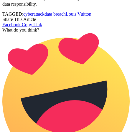
data responsibility.
TAGGED:
cyberattack
data breach
Louis Vuitton
Share This Article
Facebook
Copy Link
What do you think?