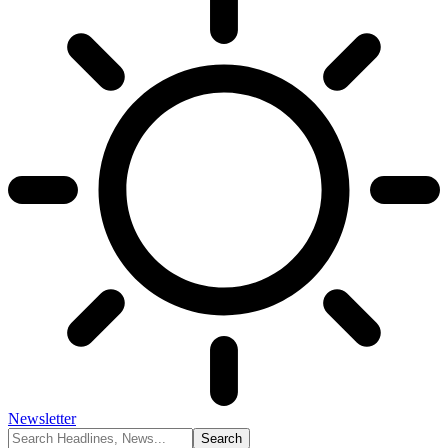
Newsletter