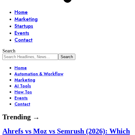
Home
Marketing
Startups
Events
Contact
Search
Home
Automation & Workflow
Marketing
AI Tools
How Tos
Events
Contact
Trending →
Ahrefs vs Moz vs Semrush (2026): Which