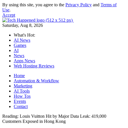
By using this site, you agree to the
Privacy Policy
and
Terms of
Use
.
Accept
Saturday, Aug 8, 2026
What's Hot:
AI News
Games
AI
News
Apps News
Web Hosting Reviews
Home
Automation & Workflow
Marketing
AI Tools
How Tos
Events
Contact
Reading:
Louis Vuitton Hit by Major Data Leak: 419,000
Customers Exposed in Hong Kong