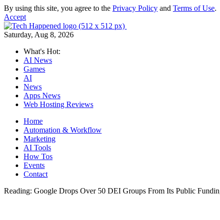
By using this site, you agree to the
Privacy Policy
and
Terms of Use
.
Accept
Saturday, Aug 8, 2026
What's Hot:
AI News
Games
AI
News
Apps News
Web Hosting Reviews
Home
Automation & Workflow
Marketing
AI Tools
How Tos
Events
Contact
Reading:
Google Drops Over 50 DEI Groups From Its Public Fundin