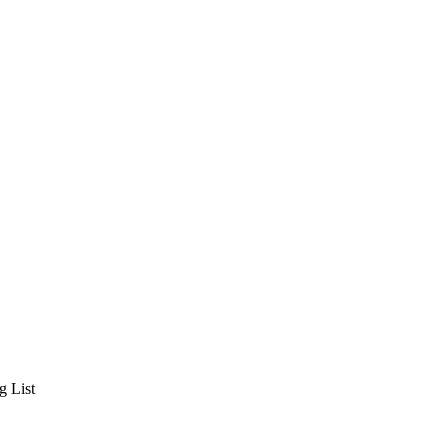
g List