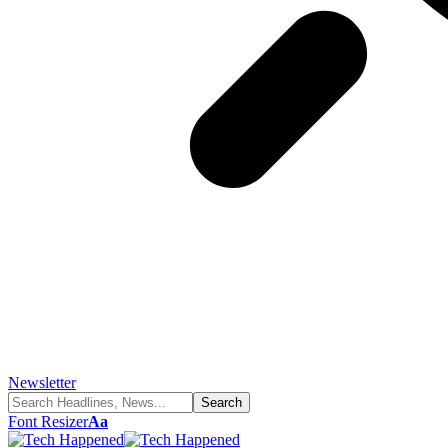
Newsletter
Font Resizer
Aa