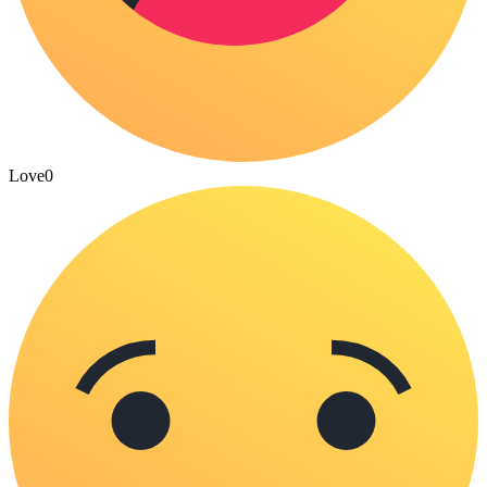
Love
0