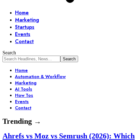
Home
Marketing
Startups
Events
Contact
Search
Home
Automation & Workflow
Marketing
AI Tools
How Tos
Events
Contact
Trending →
Ahrefs vs Moz vs Semrush (2026): Which