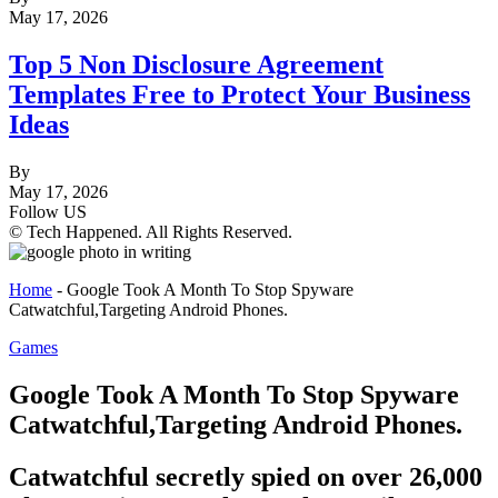
May 17, 2026
Top 5 Non Disclosure Agreement
Templates Free to Protect Your Business
Ideas
By
May 17, 2026
Follow US
© Tech Happened. All Rights Reserved.
Home
-
Google Took A Month To Stop Spyware
Catwatchful,Targeting Android Phones.
Games
Google Took A Month To Stop Spyware
Catwatchful,Targeting Android Phones.
Catwatchful secretly spied on over 26,000