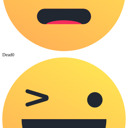
Dead
0