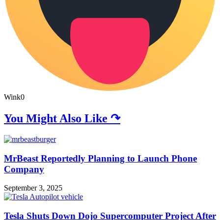
Wink
0
You Might Also Like ↷
MrBeast Reportedly Planning to Launch Phone
Company
September 3, 2025
Tesla Shuts Down Dojo Supercomputer Project After