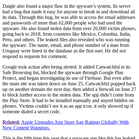
Daigle also found a major flaw in the spyware’s system. Its server
had a bug that made it easy for anyone to break in and download all
its data. Through this bug, he was able to access the email addresses
and passwords of more than 62,000 people who had used the
spyware. He also found stolen data from over 26,000 victim phones,
going back to 2018, from countries like Mexico, Colombia, India,
Peru, and others. The leaked files also revealed who was running
the spyware. The name, email, and phone number of a man from
Uruguay were listed in the database as the first user. He did not
respond to requests for comment.
Google took action after being alerted. It added Catwatchful to its
Safe Browsing list, blocked the spyware through Google Play
Protect, and began investigating its use of Firebase. But even after
the main site was taken down on June 25, Catwatchful popped back
up on another domain the next day, then added a firewall on June 27
to block further access to the stolen data. The app didn’t come from
the Play Store. It had to be installed manually and stayed hidden on
phones. Victims couldn’t see it as an app icon, it only showed up if
someone dialed a secret code.
Related:
Apple Upgrades App Store Age Ratings Globally With
New Content Warnings.
This is the fifth time this year that a spyware app like this has leaked