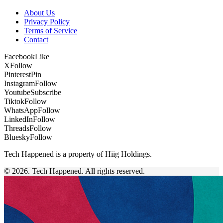
About Us
Privacy Policy
Terms of Service
Contact
Facebook
Like
X
Follow
Pinterest
Pin
Instagram
Follow
Youtube
Subscribe
Tiktok
Follow
WhatsApp
Follow
LinkedIn
Follow
Threads
Follow
Bluesky
Follow
Tech Happened is a property of Hiig Holdings.
© 2026. Tech Happened. All rights reserved.