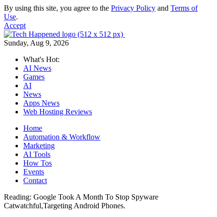
By using this site, you agree to the
Privacy Policy
and
Terms of
Use
.
Accept
Sunday, Aug 9, 2026
What's Hot:
AI News
Games
AI
News
Apps News
Web Hosting Reviews
Home
Automation & Workflow
Marketing
AI Tools
How Tos
Events
Contact
Reading:
Google Took A Month To Stop Spyware
Catwatchful,Targeting Android Phones.