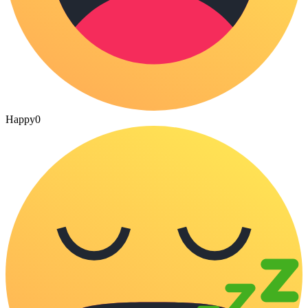
Happy
0