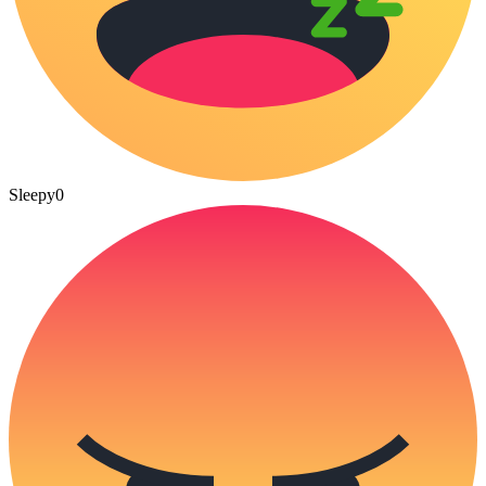
Sleepy
0