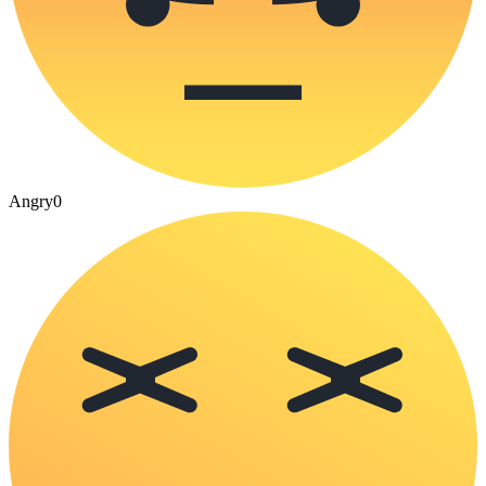
Angry
0