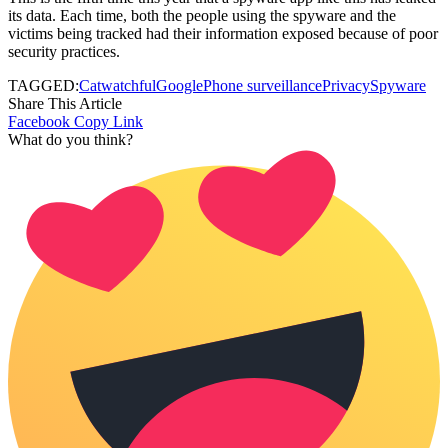
its data. Each time, both the people using the spyware and the
victims being tracked had their information exposed because of poor
security practices.
TAGGED:
Catwatchful
Google
Phone surveillance
Privacy
Spyware
Share This Article
Facebook
Copy Link
What do you think?