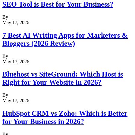
SEO Tool is Best for Your Business?
By
May 17, 2026
7 Best AI Writing Apps for Marketers &
Bloggers (2026 Review)
By
May 17, 2026
Bluehost vs SiteGround: Which Host is
Right for Your Website in 2026?
By
May 17, 2026
HubSpot CRM vs Zoho: Which is Better
for Your Business in 2026?
By