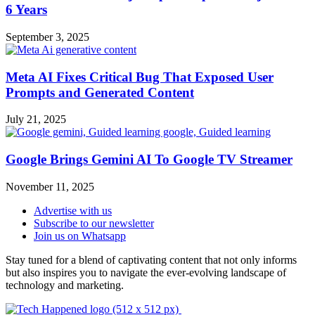
6 Years
September 3, 2025
Meta AI Fixes Critical Bug That Exposed User
Prompts and Generated Content
July 21, 2025
Google Brings Gemini AI To Google TV Streamer
November 11, 2025
Advertise with us
Subscribe to our newsletter
Join us on Whatsapp
Stay tuned for a blend of captivating content that not only informs
but also inspires you to navigate the ever-evolving landscape of
technology and marketing.