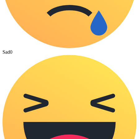
Sad
0