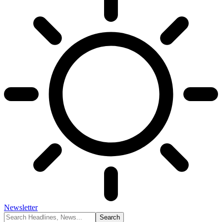
Newsletter