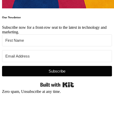
Our Newsletter
Subscribe now for a front-row seat to the latest in technology and
marketing.
Subscribe
Built with Kit
Zero spam, Unsubscribe at any time.