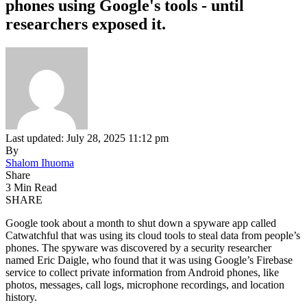
phones using Google's tools - until
researchers exposed it.
Last updated: July 28, 2025 11:12 pm
By
Shalom Ihuoma
Share
3 Min Read
SHARE
Google took about a month to shut down a spyware app called
Catwatchful that was using its cloud tools to steal data from people’s
phones. The spyware was discovered by a security researcher
named Eric Daigle, who found that it was using Google’s Firebase
service to collect private information from Android phones, like
photos, messages, call logs, microphone recordings, and location
history.