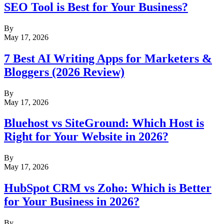
SEO Tool is Best for Your Business?
By
May 17, 2026
7 Best AI Writing Apps for Marketers &
Bloggers (2026 Review)
By
May 17, 2026
Bluehost vs SiteGround: Which Host is
Right for Your Website in 2026?
By
May 17, 2026
HubSpot CRM vs Zoho: Which is Better
for Your Business in 2026?
By