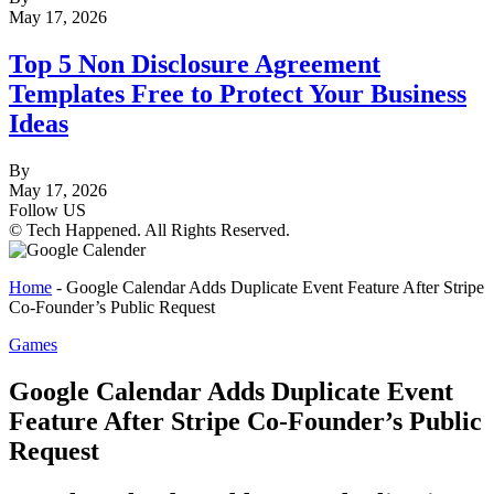
May 17, 2026
Top 5 Non Disclosure Agreement
Templates Free to Protect Your Business
Ideas
By
May 17, 2026
Follow US
© Tech Happened. All Rights Reserved.
Home
-
Google Calendar Adds Duplicate Event Feature After Stripe
Co-Founder’s Public Request
Games
Google Calendar Adds Duplicate Event
Feature After Stripe Co-Founder’s Public
Request