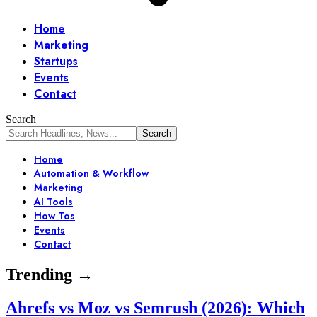
Home
Marketing
Startups
Events
Contact
Search
Home
Automation & Workflow
Marketing
AI Tools
How Tos
Events
Contact
Trending →
Ahrefs vs Moz vs Semrush (2026): Which