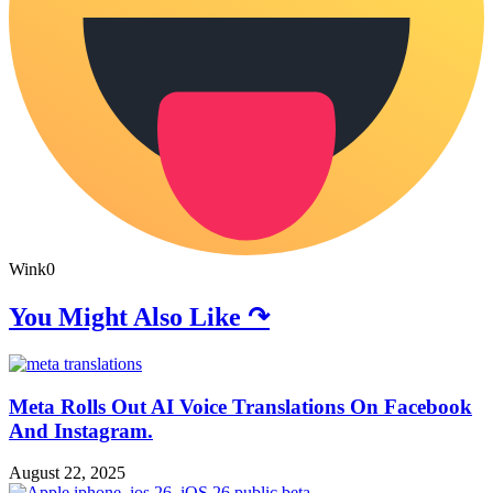
Wink
0
You Might Also Like ↷
Meta Rolls Out AI Voice Translations On Facebook
And Instagram.
August 22, 2025