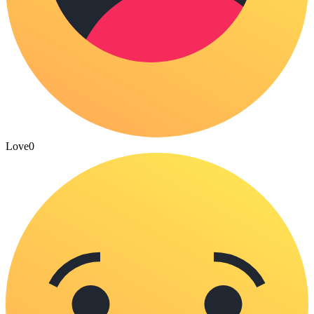
Love
0