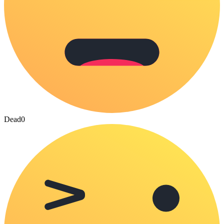
Dead
0