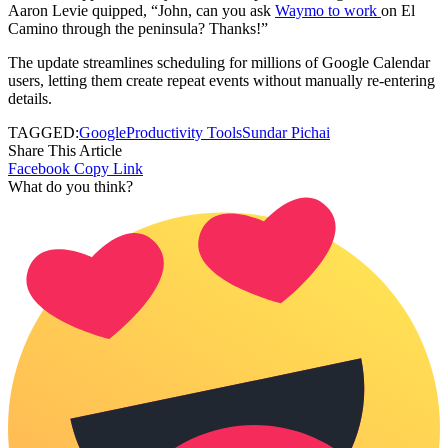
Aaron Levie quipped, “John, can you ask
Waymo to work
on El
Camino through the peninsula? Thanks!”
The update streamlines scheduling for millions of Google Calendar
users, letting them create repeat events without manually re-entering
details.
TAGGED:
Google
Productivity Tools
Sundar Pichai
Share This Article
Facebook
Copy Link
What do you think?