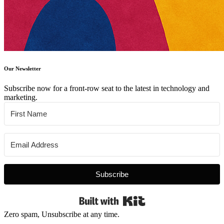
Our Newsletter
Subscribe now for a front-row seat to the latest in technology and
marketing.
Subscribe
Built with Kit
Zero spam, Unsubscribe at any time.