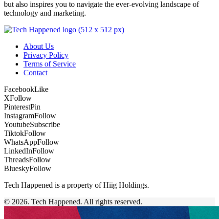
but also inspires you to navigate the ever-evolving landscape of
technology and marketing.
About Us
Privacy Policy
Terms of Service
Contact
Facebook
Like
X
Follow
Pinterest
Pin
Instagram
Follow
Youtube
Subscribe
Tiktok
Follow
WhatsApp
Follow
LinkedIn
Follow
Threads
Follow
Bluesky
Follow
Tech Happened is a property of Hiig Holdings.
© 2026. Tech Happened. All rights reserved.