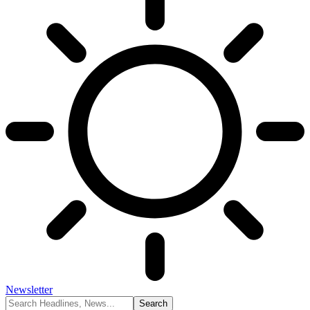
Newsletter