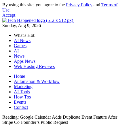
By using this site, you agree to the
Privacy Policy
and
Terms of
Use
.
Accept
Sunday, Aug 9, 2026
What's Hot:
AI News
Games
AI
News
Apps News
Web Hosting Reviews
Home
Automation & Workflow
Marketing
AI Tools
How Tos
Events
Contact
Reading:
Google Calendar Adds Duplicate Event Feature After
Stripe Co-Founder’s Public Request