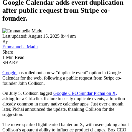
Google Calendar adds event duplication
after public request from Stripe co-
founder.
Last updated: August 15, 2025 8:44 am
By
Emmanuella Madu
Share
1 Min Read
SHARE
Google
has rolled out a new “duplicate event” option in Google
Calendar for the web, following a public request from Stripe co-
founder John Collison.
On July 5, Collison tagged
Google CEO Sundar Pichai on X,
asking for a Ctrl-click feature to easily duplicate events, a function
already common in many native calendar apps. Just over a month
later, Pichai announced the update, thanking Collison for the
suggestion.
The move sparked lighthearted banter on X, with users joking about
Collison’s apparent ability to influence product changes. Box CEO