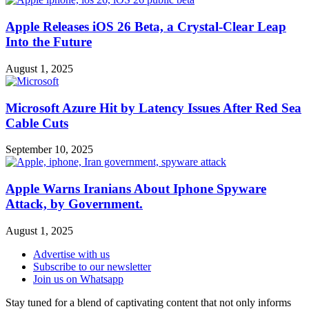
Apple Releases iOS 26 Beta, a Crystal-Clear Leap
Into the Future
August 1, 2025
Microsoft Azure Hit by Latency Issues After Red Sea
Cable Cuts
September 10, 2025
Apple Warns Iranians About Iphone Spyware
Attack, by Government.
August 1, 2025
Advertise with us
Subscribe to our newsletter
Join us on Whatsapp
Stay tuned for a blend of captivating content that not only informs