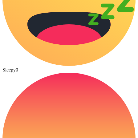
Sleepy
0