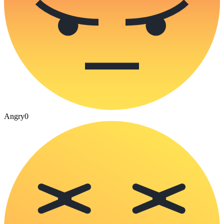
Angry
0