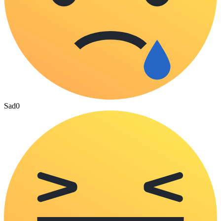
Sad
0