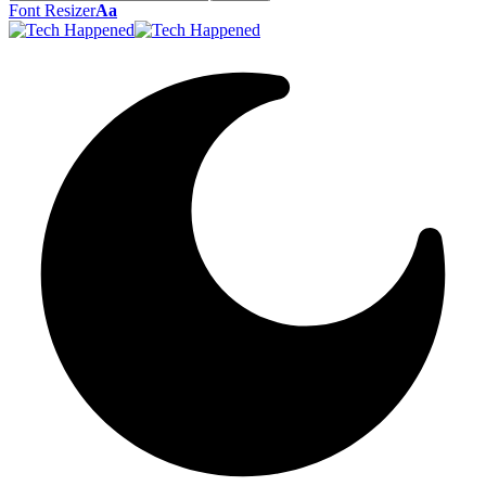
Font Resizer
Aa