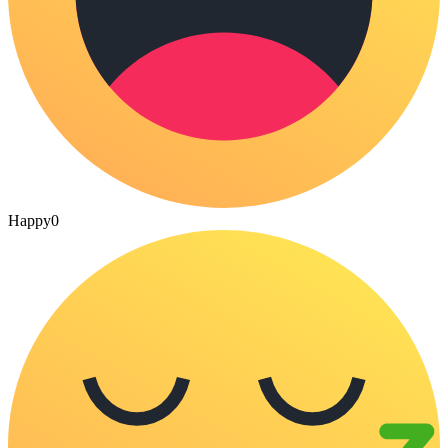
Happy
0