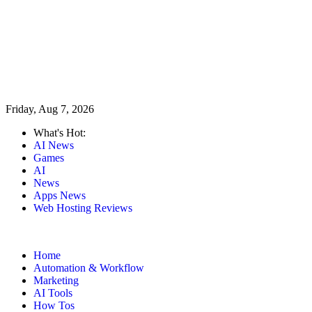
Friday, Aug 7, 2026
What's Hot:
AI News
Games
AI
News
Apps News
Web Hosting Reviews
Home
Automation & Workflow
Marketing
AI Tools
How Tos