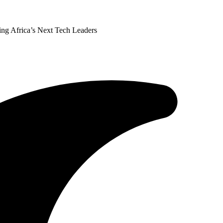
ing Africa’s Next Tech Leaders