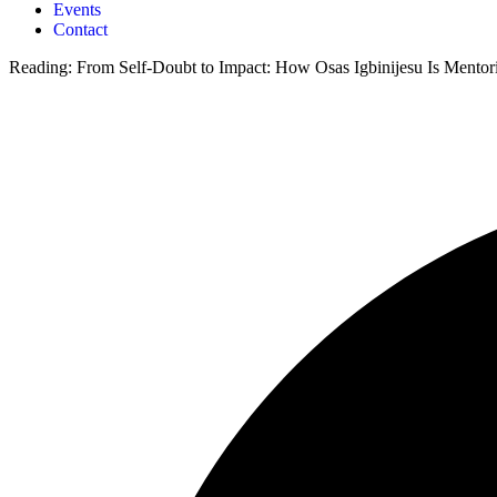
Events
Contact
Reading:
From Self-Doubt to Impact: How Osas Igbinijesu Is Mentor