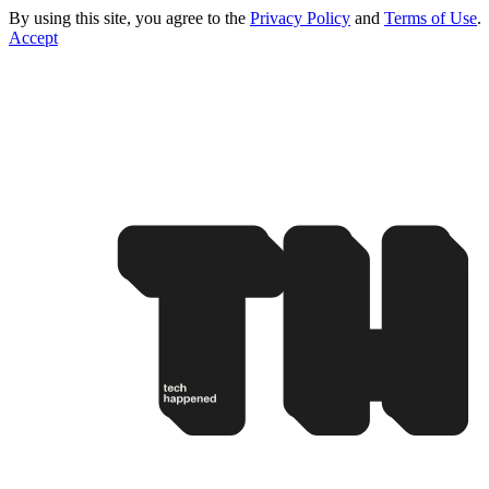
By using this site, you agree to the
Privacy Policy
and
Terms of Use
.
Accept