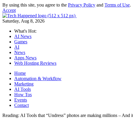
By using this site, you agree to the
Privacy Policy
and
Terms of Use
.
Accept
Saturday, Aug 8, 2026
What's Hot:
AI News
Games
AI
News
Apps News
Web Hosting Reviews
Home
Automation & Workflow
Marketing
AI Tools
How Tos
Events
Contact
Reading:
AI Tools that “Undress” photos are making millions – And it