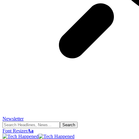
Newsletter
Font Resizer
Aa