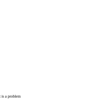
 is a problem