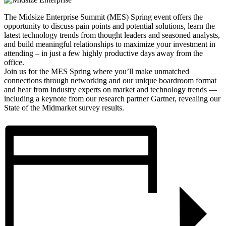
The Midsize Enterprise Summit (MES) Spring event offers the
opportunity to discuss pain points and potential solutions, learn the
latest technology trends from thought leaders and seasoned analysts,
and build meaningful relationships to maximize your investment in
attending – in just a few highly productive days away from the
office.
Join us for the MES Spring where you’ll make unmatched
connections through networking and our unique boardroom format
and hear from industry experts on market and technology trends —
including a keynote from our research partner Gartner, revealing our
State of the Midmarket survey results.