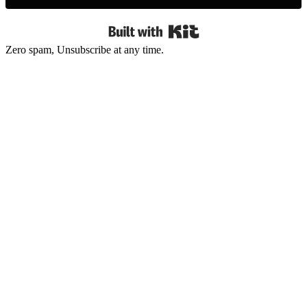
Built with Kit
Zero spam, Unsubscribe at any time.