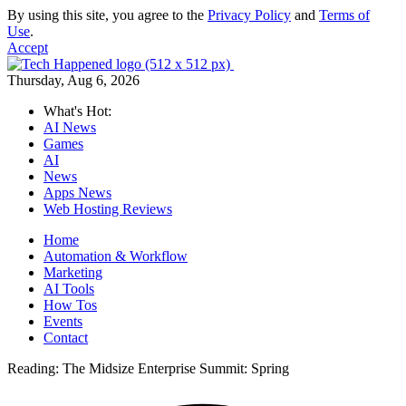
By using this site, you agree to the
Privacy Policy
and
Terms of
Use
.
Accept
Thursday, Aug 6, 2026
What's Hot:
AI News
Games
AI
News
Apps News
Web Hosting Reviews
Home
Automation & Workflow
Marketing
AI Tools
How Tos
Events
Contact
Reading:
The Midsize Enterprise Summit: Spring