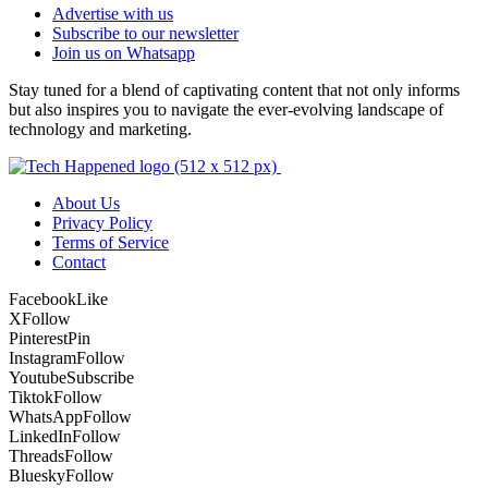
Advertise with us
Subscribe to our newsletter
Join us on Whatsapp
Stay tuned for a blend of captivating content that not only informs
but also inspires you to navigate the ever-evolving landscape of
technology and marketing.
About Us
Privacy Policy
Terms of Service
Contact
Facebook
Like
X
Follow
Pinterest
Pin
Instagram
Follow
Youtube
Subscribe
Tiktok
Follow
WhatsApp
Follow
LinkedIn
Follow
Threads
Follow
Bluesky
Follow