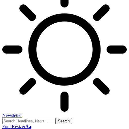
Newsletter
Font Resizer
Aa