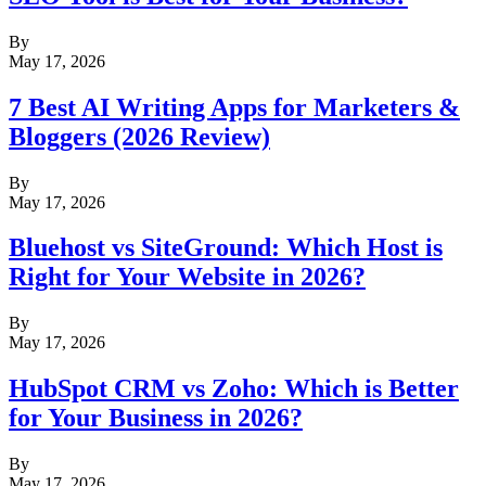
By
May 17, 2026
7 Best AI Writing Apps for Marketers &
Bloggers (2026 Review)
By
May 17, 2026
Bluehost vs SiteGround: Which Host is
Right for Your Website in 2026?
By
May 17, 2026
HubSpot CRM vs Zoho: Which is Better
for Your Business in 2026?
By
May 17, 2026