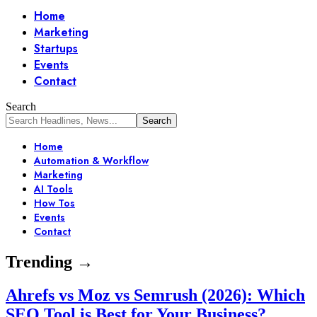
Home
Marketing
Startups
Events
Contact
Search
Home
Automation & Workflow
Marketing
AI Tools
How Tos
Events
Contact
Trending →
Ahrefs vs Moz vs Semrush (2026): Which
SEO Tool is Best for Your Business?