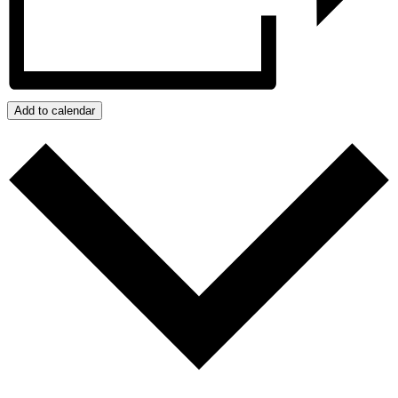
Add to calendar