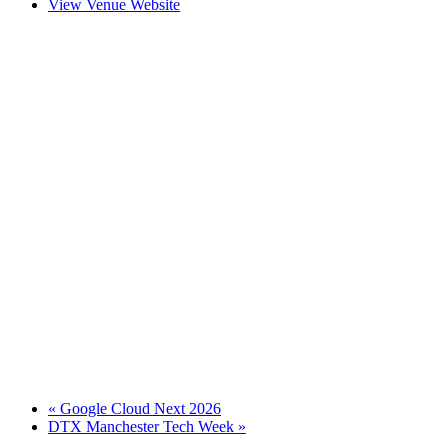
View Venue Website
«
Google Cloud Next 2026
DTX Manchester Tech Week
»