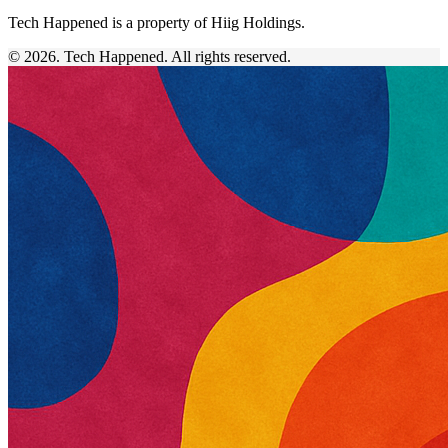
Tech Happened is a property of Hiig Holdings.
© 2026. Tech Happened. All rights reserved.