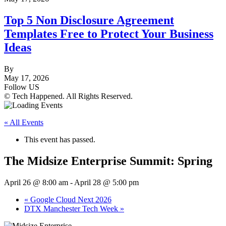
Top 5 Non Disclosure Agreement
Templates Free to Protect Your Business
Ideas
By
May 17, 2026
Follow US
© Tech Happened. All Rights Reserved.
« All Events
This event has passed.
The Midsize Enterprise Summit: Spring
April 26 @ 8:00 am
-
April 28 @ 5:00 pm
«
Google Cloud Next 2026
DTX Manchester Tech Week
»