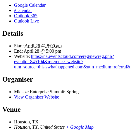
Google Calendar
iCalendar
Outlook 365
Outlook Live
Details
Start:
April 26 @ 8:00 am
End:
April 28 @ 5:00 pm
Website:
https://na.eventscloud.com/ereg/newreg.php?
eventid=845104&reference=website?
utm_source=thisiswhathappened.com&utm_medium=referral&
Organiser
Midsize Enterprise Summit: Spring
View Organiser Website
Venue
Houston, TX
Houston, TX
,
United States
+ Google Map