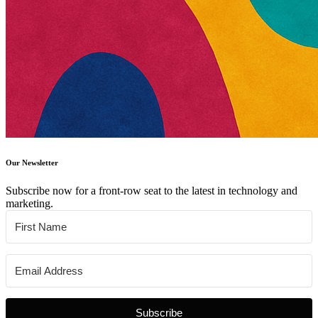
Our Newsletter
Subscribe now for a front-row seat to the latest in technology and
marketing.
Subscribe