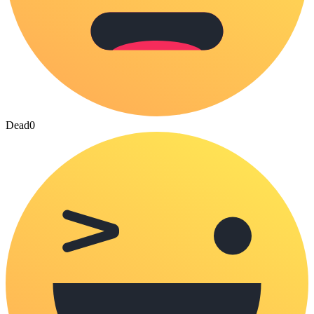
Dead
0