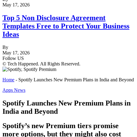
May 17, 2026
Top 5 Non Disclosure Agreement
Templates Free to Protect Your Business
Ideas
By
May 17, 2026
Follow US
© Tech Happened. All Rights Reserved.
Home
-
Spotify Launches New Premium Plans in India and Beyond
Apps News
Spotify Launches New Premium Plans in
India and Beyond
Spotify’s new Premium tiers promise
more options, but they might also cost