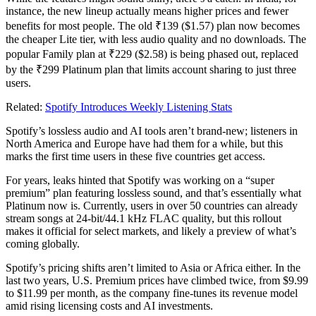
instance, the new lineup actually means higher prices and fewer
benefits for most people. The old ₹139 ($1.57) plan now becomes
the cheaper Lite tier, with less audio quality and no downloads. The
popular Family plan at ₹229 ($2.58) is being phased out, replaced
by the ₹299 Platinum plan that limits account sharing to just three
users.
Related:
Spotify Introduces Weekly Listening Stats
Spotify’s lossless audio and AI tools aren’t brand-new; listeners in
North America and Europe have had them for a while, but this
marks the first time users in these five countries get access.
For years, leaks hinted that Spotify was working on a “super
premium” plan featuring lossless sound, and that’s essentially what
Platinum now is. Currently, users in over 50 countries can already
stream songs at 24-bit/44.1 kHz FLAC quality, but this rollout
makes it official for select markets, and likely a preview of what’s
coming globally.
Spotify’s pricing shifts aren’t limited to Asia or Africa either. In the
last two years, U.S. Premium prices have climbed twice, from $9.99
to $11.99 per month, as the company fine-tunes its revenue model
amid rising licensing costs and AI investments.