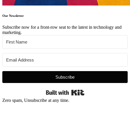
Our Newsletter
Subscribe now for a front-row seat to the latest in technology and
marketing.
Subscribe
Built with Kit
Zero spam, Unsubscribe at any time.