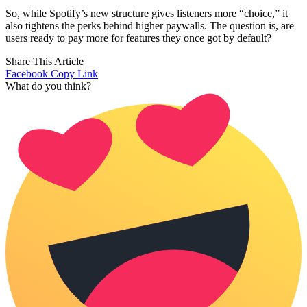
So, while Spotify’s new structure gives listeners more “choice,” it
also tightens the perks behind higher paywalls. The question is, are
users ready to pay more for features they once got by default?
Share This Article
Facebook
Copy Link
What do you think?