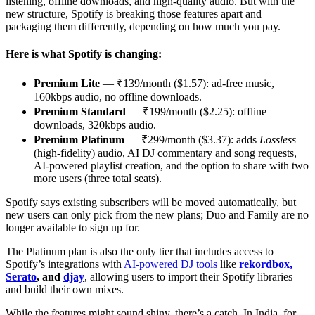
listening, offline downloads, and high-quality audio. But with the
new structure, Spotify is breaking those features apart and
packaging them differently, depending on how much you pay.
Here is what Spotify is changing:
Premium Lite
— ₹139/month ($1.57): ad-free music,
160kbps audio, no offline downloads.
Premium Standard
— ₹199/month ($2.25): offline
downloads, 320kbps audio.
Premium Platinum
— ₹299/month ($3.37): adds
Lossless
(high-fidelity) audio, AI DJ commentary and song requests,
AI-powered playlist creation, and the option to share with two
more users (three total seats).
Spotify says existing subscribers will be moved automatically, but
new users can only pick from the new plans; Duo and Family are no
longer available to sign up for.
The Platinum plan is also the only tier that includes access to
Spotify’s integrations with
AI-powered DJ tools
like
rekordbox,
Serato
, and
djay
, allowing users to import their Spotify libraries
and build their own mixes.
While the features might sound shiny, there’s a catch. In India, for