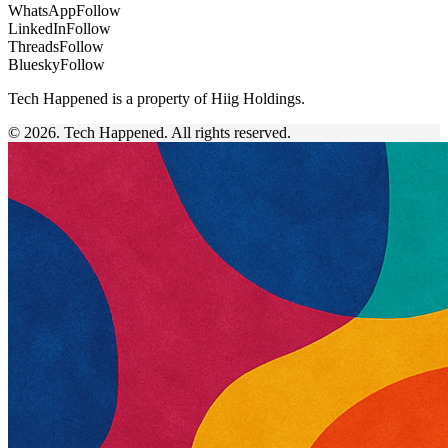
WhatsApp
Follow
LinkedIn
Follow
Threads
Follow
Bluesky
Follow
Tech Happened is a property of Hiig Holdings.
© 2026. Tech Happened. All rights reserved.