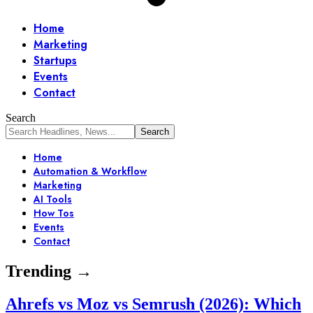
Home
Marketing
Startups
Events
Contact
Search
Home
Automation & Workflow
Marketing
AI Tools
How Tos
Events
Contact
Trending →
Ahrefs vs Moz vs Semrush (2026): Which