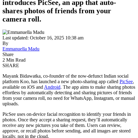
introduces PicSee, an app that auto-
shares photos of friends from your
camera roll.
Last updated: October 16, 2025 10:38 am
By
Emmanuella Madu
Share
2 Min Read
SHARE
Mayank Bidawatka, co-founder of the now-defunct Indian social
platform Koo, has launched a new photo-sharing app called
PicSee
,
available on iOS and
Android
. The app aims to make sharing photos
effortless by automatically detecting and sharing pictures of friends
from your camera roll, no need for WhatsApp, Instagram, or manual
uploads.
PicSee uses on-device facial recognition to identify your friends in
photos. Once they accept a sharing request, they’ll automatically
receive any new pictures you take of them. Users can review,
approve, or recall photos before sending, and all images are stored
locally, not in the cloud.