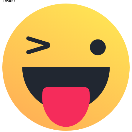
Dead
0