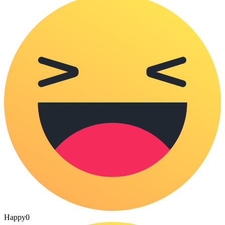
Happy
0