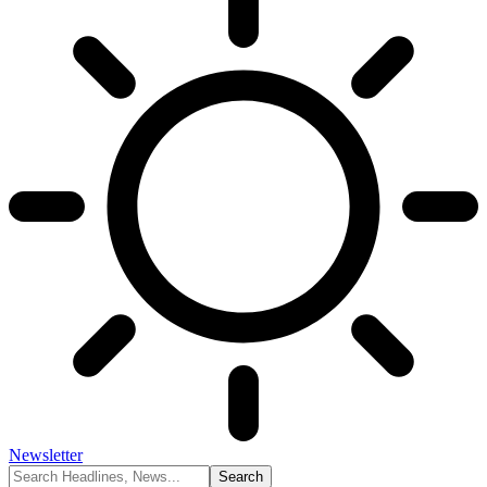
Newsletter