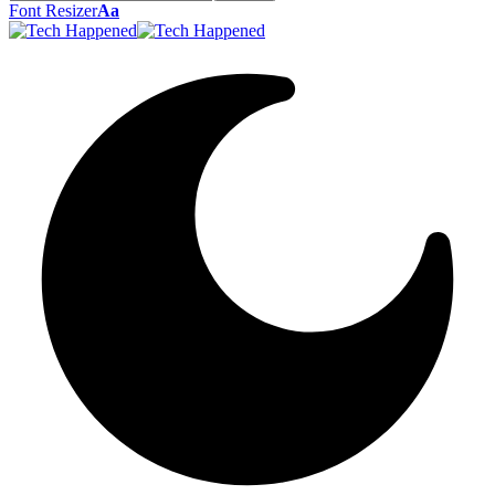
Font Resizer
Aa