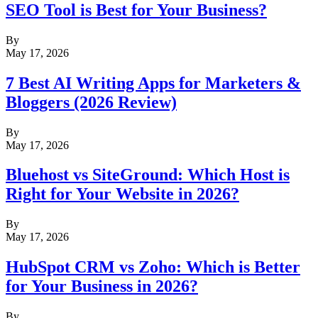
SEO Tool is Best for Your Business?
By
May 17, 2026
7 Best AI Writing Apps for Marketers &
Bloggers (2026 Review)
By
May 17, 2026
Bluehost vs SiteGround: Which Host is
Right for Your Website in 2026?
By
May 17, 2026
HubSpot CRM vs Zoho: Which is Better
for Your Business in 2026?
By