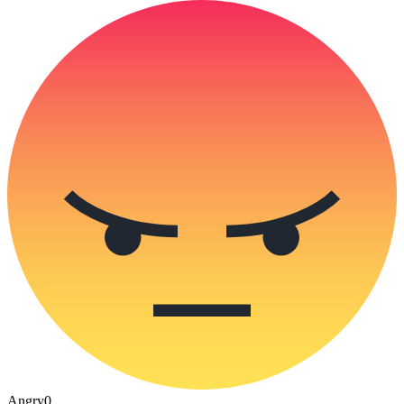
Angry
0