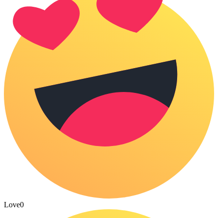
Love
0