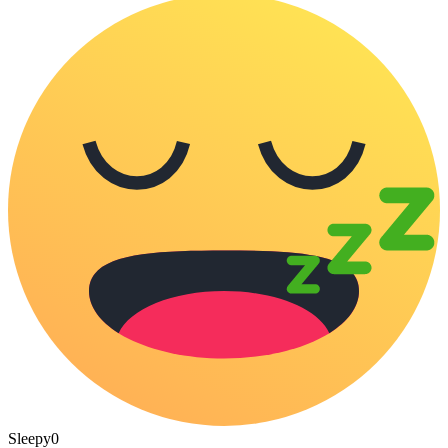
Sleepy
0