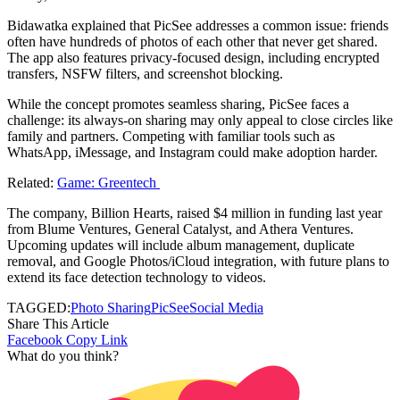
Bidawatka explained that PicSee addresses a common issue: friends
often have hundreds of photos of each other that never get shared.
The app also features privacy-focused design, including encrypted
transfers, NSFW filters, and screenshot blocking.
While the concept promotes seamless sharing, PicSee faces a
challenge: its always-on sharing may only appeal to close circles like
family and partners. Competing with familiar tools such as
WhatsApp, iMessage, and Instagram could make adoption harder.
Related:
Game: Greentech
The company, Billion Hearts, raised $4 million in funding last year
from Blume Ventures, General Catalyst, and Athera Ventures.
Upcoming updates will include album management, duplicate
removal, and Google Photos/iCloud integration, with future plans to
extend its face detection technology to videos.
TAGGED:
Photo Sharing
PicSee
Social Media
Share This Article
Facebook
Copy Link
What do you think?