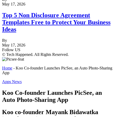
May 17, 2026
Top 5 Non Disclosure Agreement
Templates Free to Protect Your Business
Ideas
By
May 17, 2026
Follow US
© Tech Happened. All Rights Reserved.
Home
-
Koo Co-founder Launches PicSee, an Auto Photo-Sharing
App
Apps News
Koo Co-founder Launches PicSee, an
Auto Photo-Sharing App
Koo co-founder Mayank Bidawatka