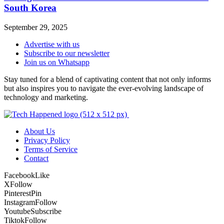
South Korea
September 29, 2025
Advertise with us
Subscribe to our newsletter
Join us on Whatsapp
Stay tuned for a blend of captivating content that not only informs
but also inspires you to navigate the ever-evolving landscape of
technology and marketing.
About Us
Privacy Policy
Terms of Service
Contact
Facebook
Like
X
Follow
Pinterest
Pin
Instagram
Follow
Youtube
Subscribe
Tiktok
Follow