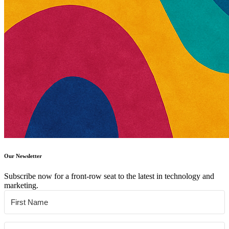
Our Newsletter
Subscribe now for a front-row seat to the latest in technology and
marketing.