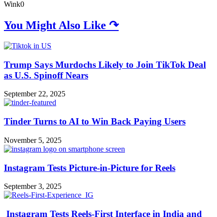
Wink
0
You Might Also Like ↷
Trump Says Murdochs Likely to Join TikTok Deal
as U.S. Spinoff Nears
September 22, 2025
Tinder Turns to AI to Win Back Paying Users
November 5, 2025
Instagram Tests Picture-in-Picture for Reels
September 3, 2025
Instagram Tests Reels-First Interface in India and