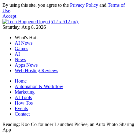
By using this site, you agree to the
Privacy Policy
and
Terms of
Use
.
Accept
Saturday, Aug 8, 2026
What's Hot:
AI News
Games
AI
News
Apps News
Web Hosting Reviews
Home
Automation & Workflow
Marketing
AI Tools
How Tos
Events
Contact
Reading:
Koo Co-founder Launches PicSee, an Auto Photo-Sharing
App