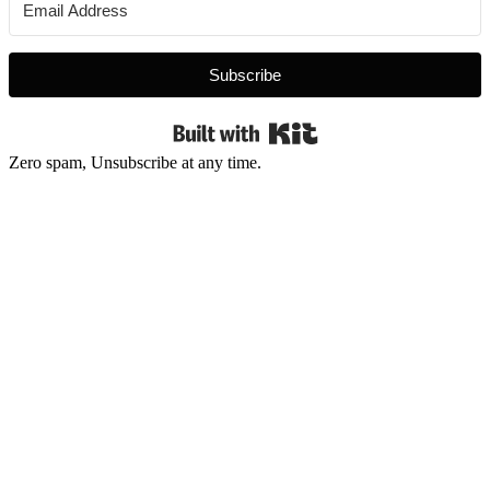
Subscribe
Built with Kit
Zero spam, Unsubscribe at any time.