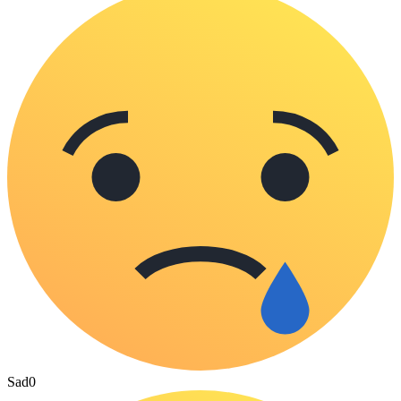
Sad
0