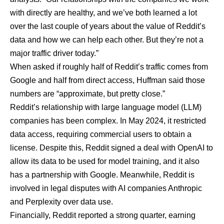
with directly are healthy, and we’ve both learned a lot
over the last couple of years about the value of Reddit’s
data and how we can help each other. But they’re not a
major traffic driver today.”
When asked if roughly half of Reddit’s traffic comes from
Google and half from direct access, Huffman said those
numbers are “approximate, but pretty close.”
Reddit’s relationship with large language model (LLM)
companies has been complex. In May 2024, it restricted
data access, requiring commercial users to obtain a
license. Despite this, Reddit signed a deal with OpenAI to
allow its data to be used for model training, and it also
has a partnership with Google. Meanwhile, Reddit is
involved in legal disputes with AI companies
Anthropic
and
Perplexity
over data use.
Financially, Reddit reported a strong quarter, earning