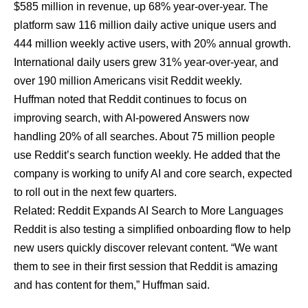
$585 million in revenue, up 68% year-over-year. The
platform saw 116 million daily active unique users and
444 million weekly active users, with 20% annual growth.
International daily users grew 31% year-over-year, and
over 190 million Americans visit Reddit weekly.
Huffman noted that Reddit continues to focus on
improving search, with AI-powered Answers now
handling 20% of all searches. About 75 million people
use Reddit’s search function weekly. He added that the
company is working to unify AI and core search, expected
to roll out in the next few quarters.
Related:
Reddit Expands AI Search to More Languages
Reddit is also testing a simplified onboarding flow to help
new users quickly discover relevant content. “We want
them to see in their first session that Reddit is amazing
and has content for them,” Huffman said.