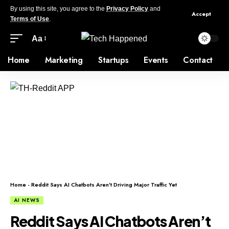
By using this site, you agree to the
Privacy Policy
and
Accept
Terms of Use
.
Aa
Home
Marketing
Startups
Events
Contact
Home
-
Reddit Says AI Chatbots Aren’t Driving Major Traffic Yet
AI NEWS
Reddit Says AI Chatbots Aren’t