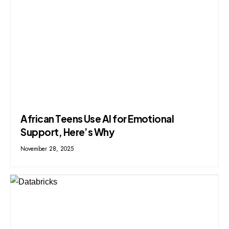
African Teens Use AI for Emotional
Support, Here’s Why
November 28, 2025