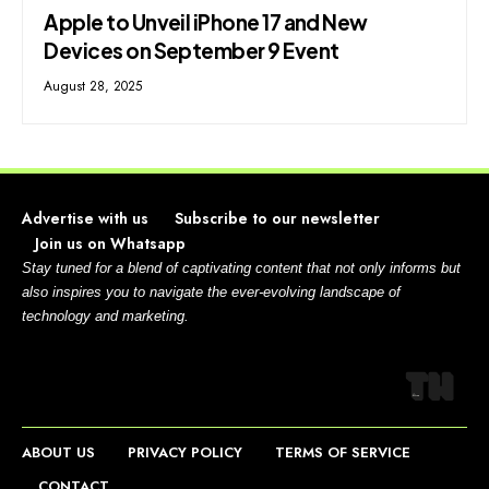
Apple to Unveil iPhone 17 and New
Devices on September 9 Event
August 28, 2025
Advertise with us
Subscribe to our newsletter
Join us on Whatsapp
Stay tuned for a blend of captivating content that not only informs but
also inspires you to navigate the ever-evolving landscape of
technology and marketing.
ABOUT US
PRIVACY POLICY
TERMS OF SERVICE
CONTACT