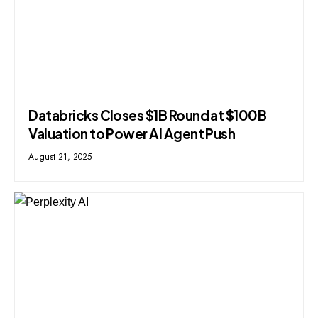
Databricks Closes $1B Round at $100B
Valuation to Power AI Agent Push
August 21, 2025