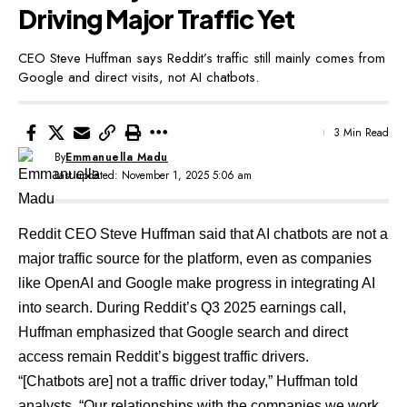
Driving Major Traffic Yet
CEO Steve Huffman says Reddit’s traffic still mainly comes from
Google and direct visits, not AI chatbots.
3 Min Read
By
Emmanuella Madu
Last updated: November 1, 2025 5:06 am
Reddit CEO Steve Huffman said that AI chatbots are not a
major traffic source for the platform, even as companies
like OpenAI and Google make progress in integrating AI
into search. During Reddit’s Q3 2025 earnings call,
Huffman emphasized that Google search and direct
access remain Reddit’s biggest traffic drivers.
“[Chatbots are] not a traffic driver today,” Huffman told
analysts. “Our relationships with the companies we work