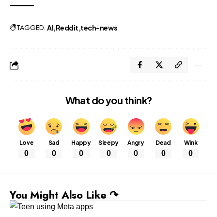
TAGGED:
AI
Reddit
tech-news
What do you think?
Love
Sad
Happy
Sleepy
Angry
Dead
Wink
0
0
0
0
0
0
0
You Might Also Like ↷