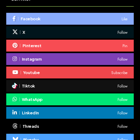
Like
Facebook
Follow
X
Pin
Pinterest
Follow
Instagram
Subscribe
Youtube
Follow
Tiktok
Follow
WhatsApp
Follow
LinkedIn
Follow
Threads
Follow
Bluesky