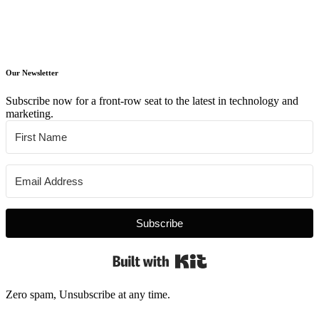
Our Newsletter
Subscribe now for a front-row seat to the latest in technology and
marketing.
Subscribe
Built with Kit
Zero spam, Unsubscribe at any time.