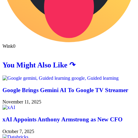
Wink
0
You Might Also Like ↷
Google Brings Gemini AI To Google TV Streamer
November 11, 2025
xAI Appoints Anthony Armstrong as New CFO
October 7, 2025