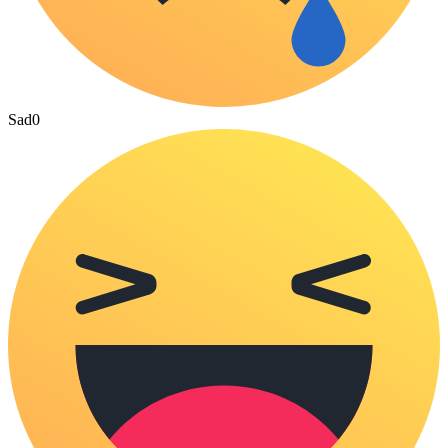
Sad
0