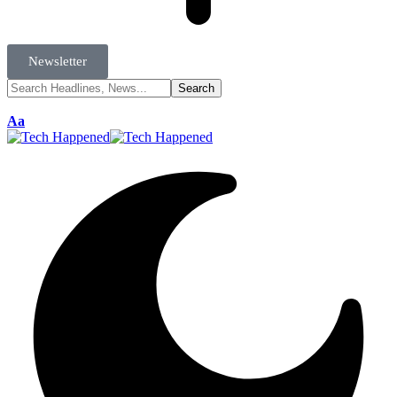
Newsletter
Aa