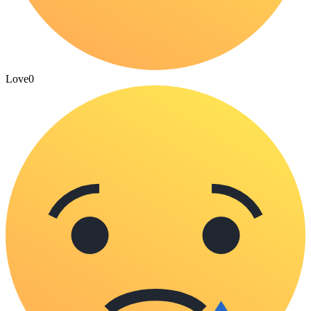
Love
0