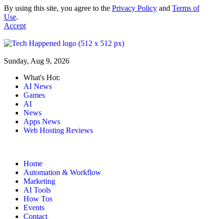
By using this site, you agree to the
Privacy Policy
and
Terms of
Use
.
Accept
Sunday, Aug 9, 2026
What's Hot:
AI News
Games
AI
News
Apps News
Web Hosting Reviews
Home
Automation & Workflow
Marketing
AI Tools
How Tos
Events
Contact