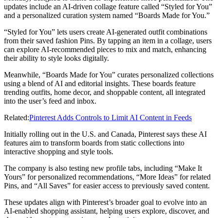
updates include an AI-driven collage feature called “Styled for You”
and a personalized curation system named “Boards Made for You.”
“Styled for You” lets users create AI-generated outfit combinations
from their saved fashion Pins. By tapping an item in a collage, users
can explore AI-recommended pieces to mix and match, enhancing
their ability to style looks digitally.
Meanwhile, “Boards Made for You” curates personalized collections
using a blend of AI and editorial insights. These boards feature
trending outfits, home decor, and shoppable content, all integrated
into the user’s feed and inbox.
Related:
Pinterest Adds Controls to Limit AI Content in Feeds
Initially rolling out in the U.S. and Canada, Pinterest says these AI
features aim to transform boards from static collections into
interactive shopping and style tools.
The company is also testing new profile tabs, including “Make It
Yours” for personalized recommendations, “More Ideas” for related
Pins, and “All Saves” for easier access to previously saved content.
These updates align with Pinterest’s broader goal to evolve into an
AI-enabled shopping assistant, helping users explore, discover, and