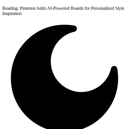
Reading:
Pinterest Adds AI-Powered Boards for Personalized Style
Inspiration