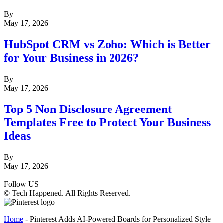
By
May 17, 2026
HubSpot CRM vs Zoho: Which is Better
for Your Business in 2026?
By
May 17, 2026
Top 5 Non Disclosure Agreement
Templates Free to Protect Your Business
Ideas
By
May 17, 2026
Follow US
© Tech Happened. All Rights Reserved.
Home
-
Pinterest Adds AI-Powered Boards for Personalized Style