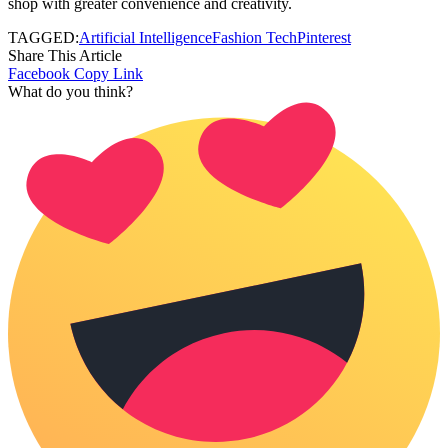
shop with greater convenience and creativity.
TAGGED:
Artificial Intelligence
Fashion Tech
Pinterest
Share This Article
Facebook
Copy Link
What do you think?