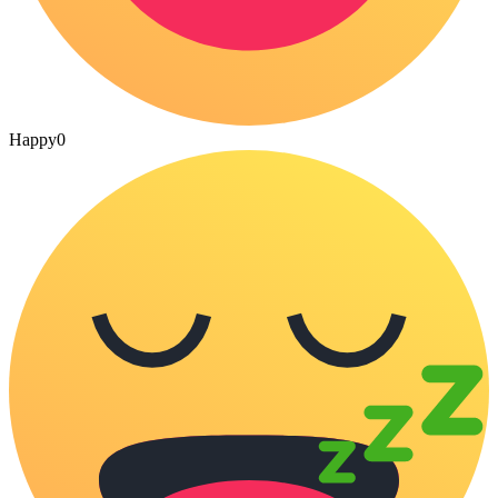
Happy
0