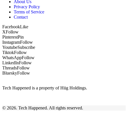
About Us
Privacy Policy
Terms of Service
Contact
Facebook
Like
X
Follow
Pinterest
Pin
Instagram
Follow
Youtube
Subscribe
Tiktok
Follow
WhatsApp
Follow
LinkedIn
Follow
Threads
Follow
Bluesky
Follow
Tech Happened is a property of Hiig Holdings.
© 2026. Tech Happened. All rights reserved.