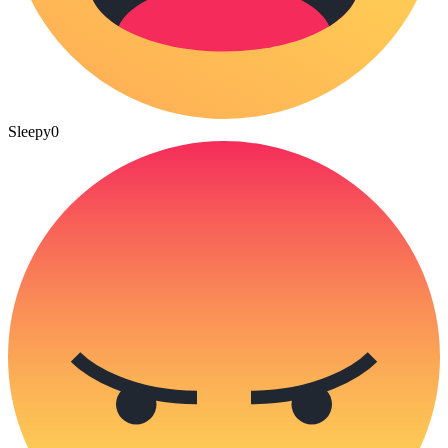
Sleepy
0