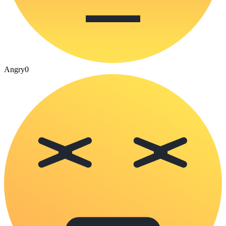
Angry
0