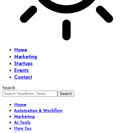
Home
Marketing
Startups
Events
Contact
Search
Home
Automation & Workflow
Marketing
AI Tools
How Tos