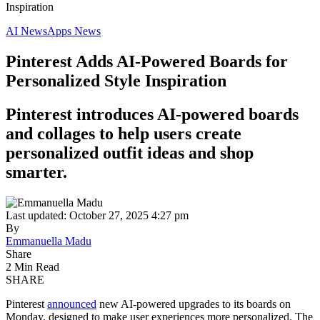
Inspiration
AI News
Apps News
Pinterest Adds AI-Powered Boards for
Personalized Style Inspiration
Pinterest introduces AI-powered boards
and collages to help users create
personalized outfit ideas and shop
smarter.
Last updated: October 27, 2025 4:27 pm
By
Emmanuella Madu
Share
2 Min Read
SHARE
Pinterest
announced
new AI-powered upgrades to its boards on
Monday, designed to make user experiences more personalized. The