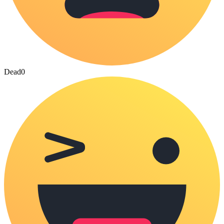
Dead
0