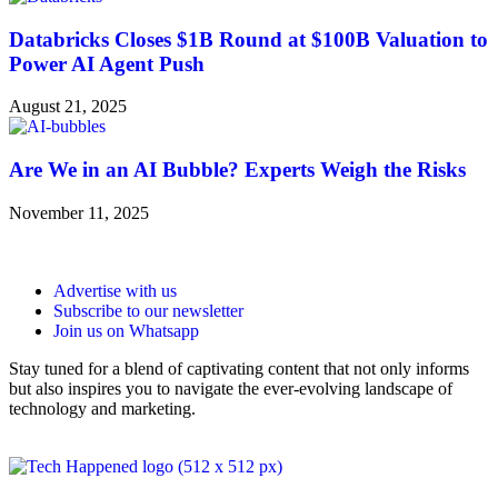
Databricks Closes $1B Round at $100B Valuation to
Power AI Agent Push
August 21, 2025
Are We in an AI Bubble? Experts Weigh the Risks
November 11, 2025
Advertise with us
Subscribe to our newsletter
Join us on Whatsapp
Stay tuned for a blend of captivating content that not only informs
but also inspires you to navigate the ever-evolving landscape of
technology and marketing.