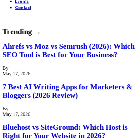
Events
Contact
Trending →
Ahrefs vs Moz vs Semrush (2026): Which
SEO Tool is Best for Your Business?
By
May 17, 2026
7 Best AI Writing Apps for Marketers &
Bloggers (2026 Review)
By
May 17, 2026
Bluehost vs SiteGround: Which Host is
Right for Your Website in 2026?