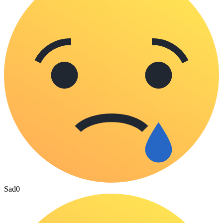
Sad
0