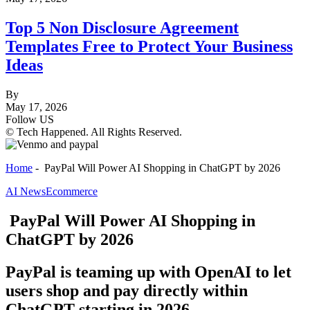
Top 5 Non Disclosure Agreement
Templates Free to Protect Your Business
Ideas
By
May 17, 2026
Follow US
© Tech Happened. All Rights Reserved.
Home
-
PayPal Will Power AI Shopping in ChatGPT by 2026
AI News
Ecommerce
PayPal Will Power AI Shopping in
ChatGPT by 2026
PayPal is teaming up with OpenAI to let
users shop and pay directly within
ChatGPT starting in 2026.