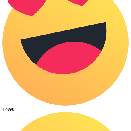
Love
0