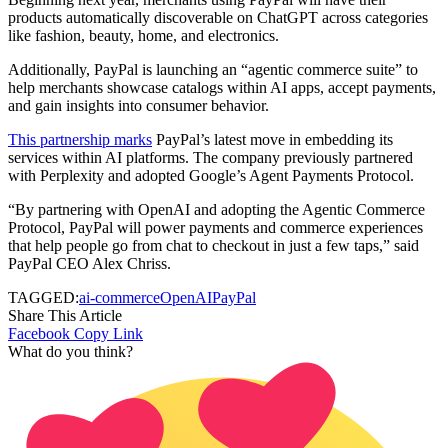
products automatically discoverable on ChatGPT across categories
like fashion, beauty, home, and electronics.
Additionally, PayPal is launching an “agentic commerce suite” to
help merchants showcase catalogs within AI apps, accept payments,
and gain insights into consumer behavior.
This partnership marks
PayPal’s latest move in embedding its
services within AI platforms. The company previously partnered
with Perplexity and adopted Google’s Agent Payments Protocol.
“By partnering with OpenAI and adopting the Agentic Commerce
Protocol, PayPal will power payments and commerce experiences
that help people go from chat to checkout in just a few taps,” said
PayPal CEO Alex Chriss.
TAGGED:
ai-commerce
OpenAI
PayPal
Share This Article
Facebook
Copy Link
What do you think?