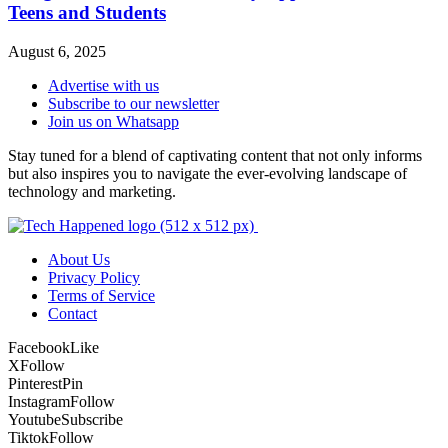
Teens and Students
August 6, 2025
Advertise with us
Subscribe to our newsletter
Join us on Whatsapp
Stay tuned for a blend of captivating content that not only informs
but also inspires you to navigate the ever-evolving landscape of
technology and marketing.
About Us
Privacy Policy
Terms of Service
Contact
Facebook
Like
X
Follow
Pinterest
Pin
Instagram
Follow
Youtube
Subscribe
Tiktok
Follow