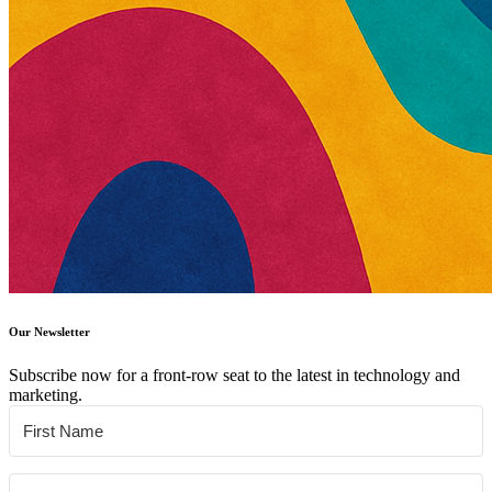
Our Newsletter
Subscribe now for a front-row seat to the latest in technology and
marketing.