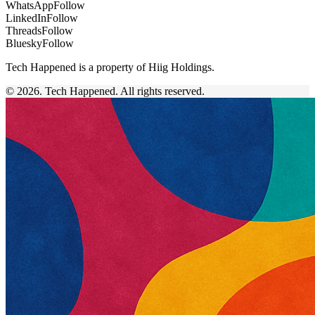
WhatsApp
Follow
LinkedIn
Follow
Threads
Follow
Bluesky
Follow
Tech Happened is a property of Hiig Holdings.
© 2026. Tech Happened. All rights reserved.