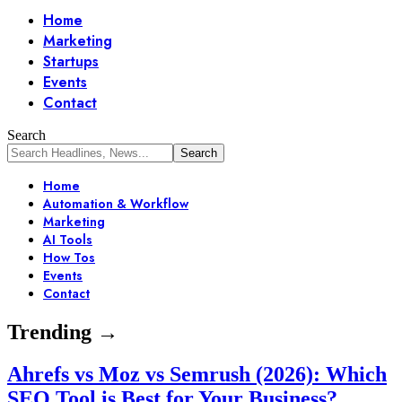
Home
Marketing
Startups
Events
Contact
Search
Home
Automation & Workflow
Marketing
AI Tools
How Tos
Events
Contact
Trending →
Ahrefs vs Moz vs Semrush (2026): Which
SEO Tool is Best for Your Business?