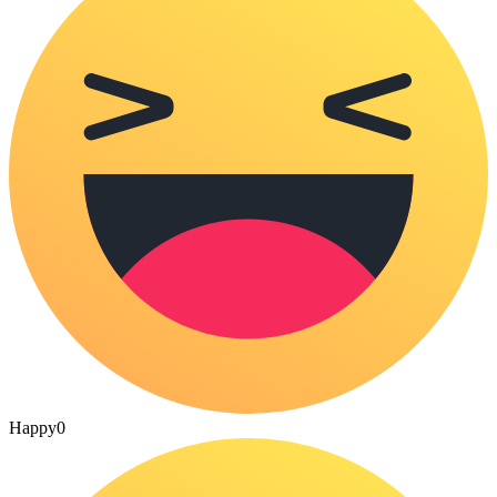
Happy
0