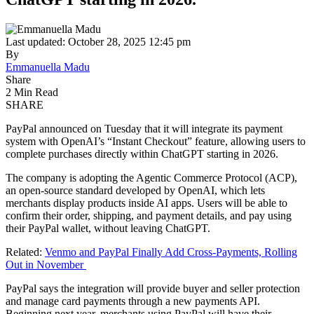
Last updated: October 28, 2025 12:45 pm
By
Emmanuella Madu
Share
2 Min Read
SHARE
PayPal announced on Tuesday that it will integrate its payment
system with OpenAI’s “Instant Checkout” feature, allowing users to
complete purchases directly within ChatGPT starting in 2026.
The company is adopting the Agentic Commerce Protocol (ACP),
an open-source standard developed by OpenAI, which lets
merchants display products inside AI apps. Users will be able to
confirm their order, shipping, and payment details, and pay using
their PayPal wallet, without leaving ChatGPT.
Related:
Venmo and PayPal Finally Add Cross-Payments, Rolling
Out in November
PayPal says the integration will provide buyer and seller protection
and manage card payments through a new payments API.
Beginning next year, merchants using PayPal will have their