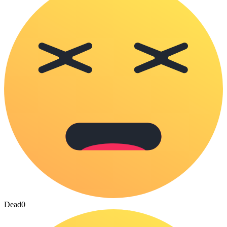
Dead
0