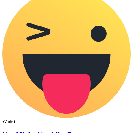
Wink
0