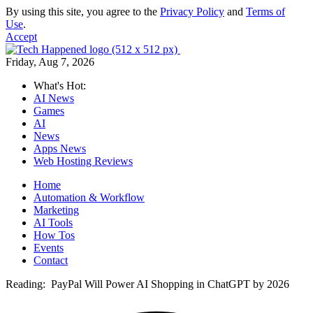
By using this site, you agree to the
Privacy Policy
and
Terms of
Use
.
Accept
Friday, Aug 7, 2026
What's Hot:
AI News
Games
AI
News
Apps News
Web Hosting Reviews
Home
Automation & Workflow
Marketing
AI Tools
How Tos
Events
Contact
Reading:
PayPal Will Power AI Shopping in ChatGPT by 2026