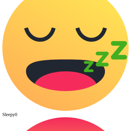
Sleepy
0