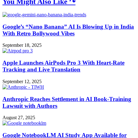
You Might Also Like ↷
Google’s “Nano Banana” AI Is Blowing Up in India
With Retro Bollywood Vibes
September 18, 2025
Apple Launches AirPods Pro 3 With Heart-Rate
Tracking and Live Translation
September 12, 2025
Anthropic Reaches Settlement in AI Book-Training
Lawsuit with Authors
August 27, 2025
Google NotebookLM AI Study App Available for