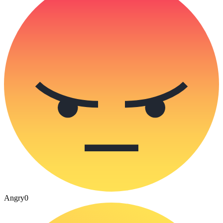
Angry
0