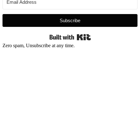
Subscribe
Built with Kit
Zero spam, Unsubscribe at any time.