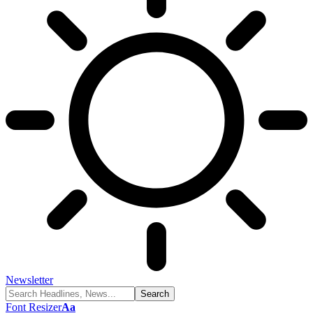
Newsletter
Font Resizer
Aa