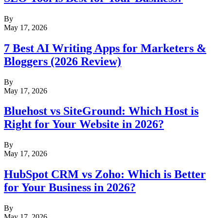
By
May 17, 2026
7 Best AI Writing Apps for Marketers &
Bloggers (2026 Review)
By
May 17, 2026
Bluehost vs SiteGround: Which Host is
Right for Your Website in 2026?
By
May 17, 2026
HubSpot CRM vs Zoho: Which is Better
for Your Business in 2026?
By
May 17, 2026