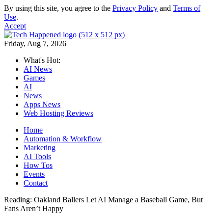
By using this site, you agree to the
Privacy Policy
and
Terms of
Use
.
Accept
Friday, Aug 7, 2026
What's Hot:
AI News
Games
AI
News
Apps News
Web Hosting Reviews
Home
Automation & Workflow
Marketing
AI Tools
How Tos
Events
Contact
Reading:
Oakland Ballers Let AI Manage a Baseball Game, But
Fans Aren’t Happy