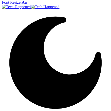
Font Resizer
Aa