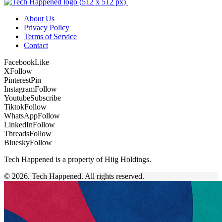
About Us
Privacy Policy
Terms of Service
Contact
Facebook
Like
X
Follow
Pinterest
Pin
Instagram
Follow
Youtube
Subscribe
Tiktok
Follow
WhatsApp
Follow
LinkedIn
Follow
Threads
Follow
Bluesky
Follow
Tech Happened is a property of Hiig Holdings.
© 2026. Tech Happened. All rights reserved.