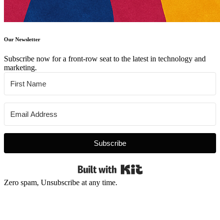
Our Newsletter
Subscribe now for a front-row seat to the latest in technology and
marketing.
Subscribe
Built with Kit
Zero spam, Unsubscribe at any time.