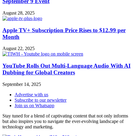
September 9 Event
August 28, 2025
Apple TV+ Subscription Price Rises to $12.99 per
Month
August 22, 2025
YouTube Rolls Out Multi-Language Audio With AI
Dubbing for Global Creators
September 14, 2025
Advertise with us
Subscribe to our newsletter
Join us on Whatsapp
Stay tuned for a blend of captivating content that not only informs
but also inspires you to navigate the ever-evolving landscape of
technology and marketing.