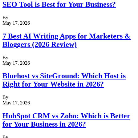
SEO Tool is Best for Your Business?
By
May 17, 2026
7 Best AI Writing Apps for Marketers &
Bloggers (2026 Review)
By
May 17, 2026
Bluehost vs SiteGround: Which Host is
Right for Your Website in 2026?
By
May 17, 2026
HubSpot CRM vs Zoho: Which is Better
for Your Business in 2026?
By