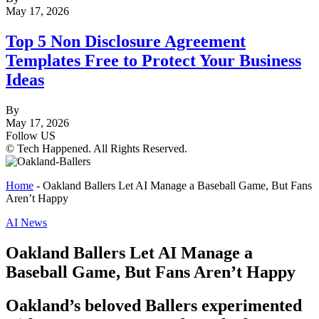
May 17, 2026
Top 5 Non Disclosure Agreement
Templates Free to Protect Your Business
Ideas
By
May 17, 2026
Follow US
© Tech Happened. All Rights Reserved.
Home
-
Oakland Ballers Let AI Manage a Baseball Game, But Fans
Aren’t Happy
AI News
Oakland Ballers Let AI Manage a
Baseball Game, But Fans Aren’t Happy
Oakland’s beloved Ballers experimented