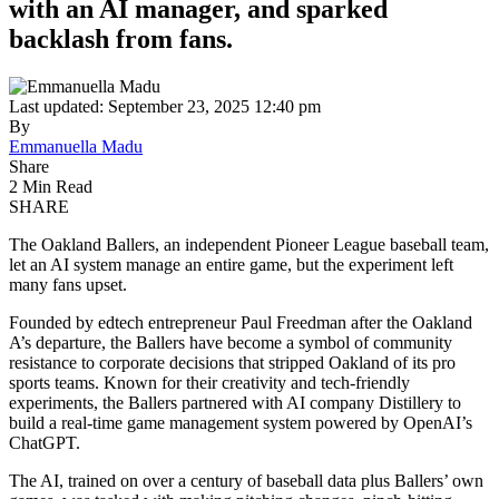
with an AI manager, and sparked
backlash from fans.
Last updated: September 23, 2025 12:40 pm
By
Emmanuella Madu
Share
2 Min Read
SHARE
The Oakland Ballers, an independent Pioneer League baseball team,
let an AI system manage an entire game, but the experiment left
many fans upset.
Founded by edtech entrepreneur Paul Freedman after the Oakland
A’s departure, the Ballers have become a symbol of community
resistance to corporate decisions that stripped Oakland of its pro
sports teams. Known for their creativity and tech-friendly
experiments, the Ballers partnered with AI company Distillery to
build a real-time game management system powered by OpenAI’s
ChatGPT.
The AI, trained on over a century of baseball data plus Ballers’ own