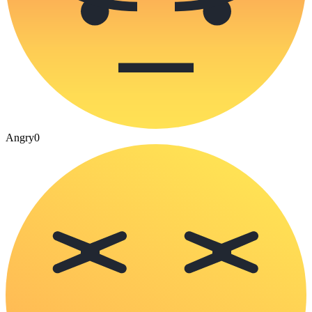
Angry
0