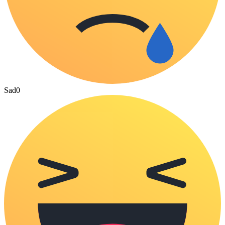
Sad
0