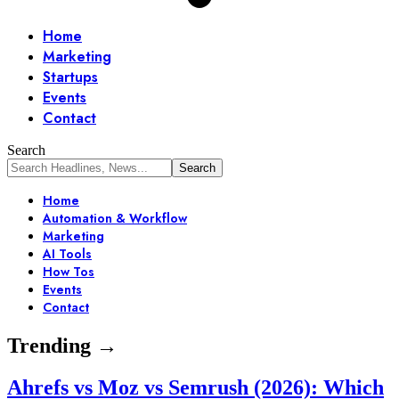
Home
Marketing
Startups
Events
Contact
Search
Home
Automation & Workflow
Marketing
AI Tools
How Tos
Events
Contact
Trending →
Ahrefs vs Moz vs Semrush (2026): Which