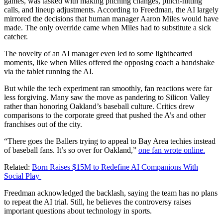
games, was tasked with making pitching changes, pinch-hitting
calls, and lineup adjustments. According to Freedman, the AI largely
mirrored the decisions that human manager Aaron Miles would have
made. The only override came when Miles had to substitute a sick
catcher.
The novelty of an AI manager even led to some lighthearted
moments, like when Miles offered the opposing coach a handshake
via the tablet running the AI.
But while the tech experiment ran smoothly, fan reactions were far
less forgiving. Many saw the move as pandering to Silicon Valley
rather than honoring Oakland’s baseball culture. Critics drew
comparisons to the corporate greed that pushed the A’s and other
franchises out of the city.
“There goes the Ballers trying to appeal to Bay Area techies instead
of baseball fans. It’s so over for Oakland,”
one fan wrote online.
Related:
Born Raises $15M to Redefine AI Companions With
Social Play
Freedman acknowledged the backlash, saying the team has no plans
to repeat the AI trial. Still, he believes the controversy raises
important questions about technology in sports.