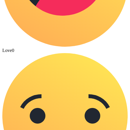
Love
0