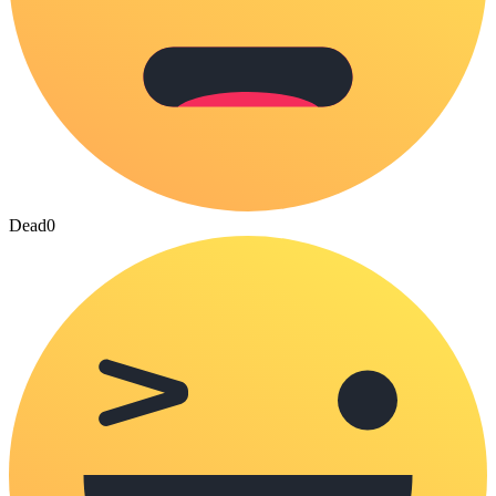
Dead
0