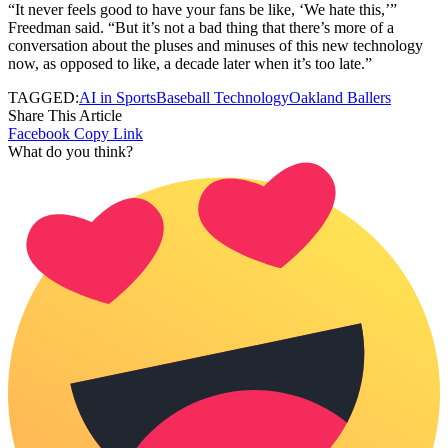
“It never feels good to have your fans be like, ‘We hate this,’”
Freedman said. “But it’s not a bad thing that there’s more of a
conversation about the pluses and minuses of this new technology
now, as opposed to like, a decade later when it’s too late.”
TAGGED:
AI in Sports
Baseball Technology
Oakland Ballers
Share This Article
Facebook
Copy Link
What do you think?