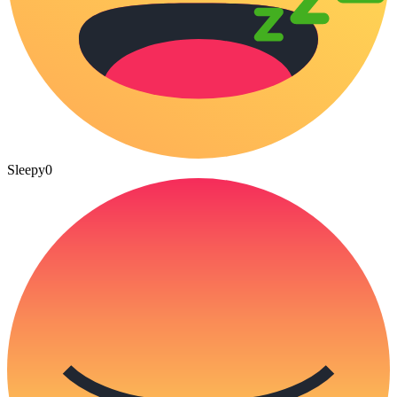
Sleepy
0