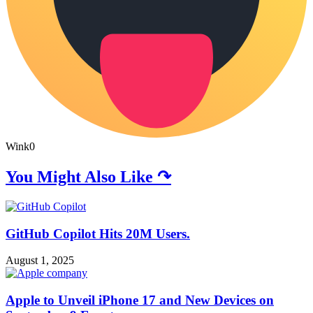
Wink
0
You Might Also Like ↷
GitHub Copilot Hits 20M Users.
August 1, 2025
Apple to Unveil iPhone 17 and New Devices on