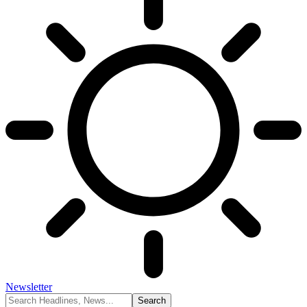
Newsletter