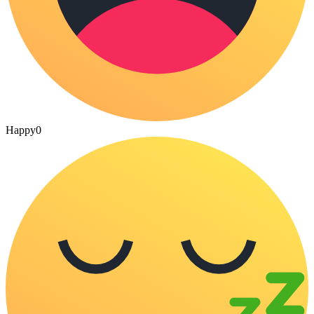
Happy
0