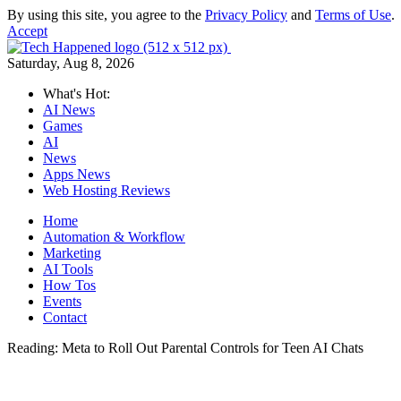
By using this site, you agree to the
Privacy Policy
and
Terms of Use
.
Accept
Saturday, Aug 8, 2026
What's Hot:
AI News
Games
AI
News
Apps News
Web Hosting Reviews
Home
Automation & Workflow
Marketing
AI Tools
How Tos
Events
Contact
Reading:
Meta to Roll Out Parental Controls for Teen AI Chats