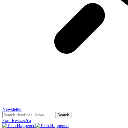
Newsletter
Font Resizer
Aa