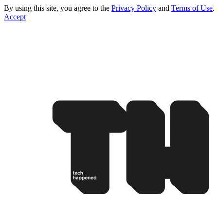
By using this site, you agree to the
Privacy Policy
and
Terms of Use
.
Accept