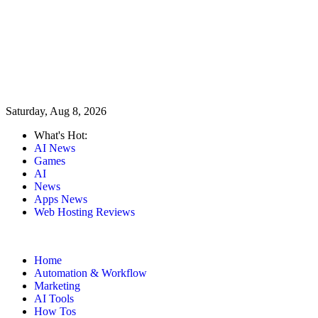
Saturday, Aug 8, 2026
What's Hot:
AI News
Games
AI
News
Apps News
Web Hosting Reviews
Home
Automation & Workflow
Marketing
AI Tools
How Tos