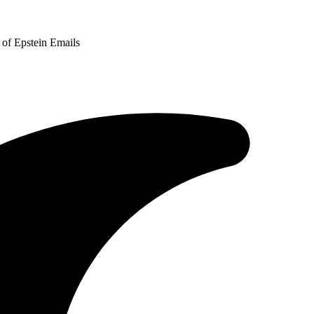
of Epstein Emails