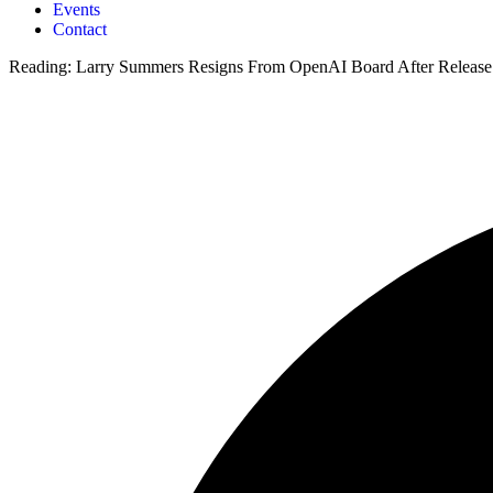
Events
Contact
Reading:
Larry Summers Resigns From OpenAI Board After Release 