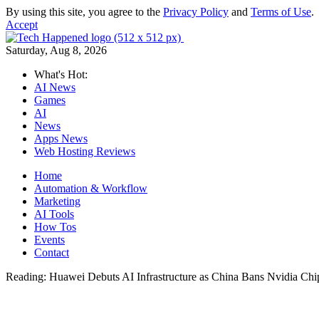
By using this site, you agree to the
Privacy Policy
and
Terms of Use
.
Accept
Saturday, Aug 8, 2026
What's Hot:
AI News
Games
AI
News
Apps News
Web Hosting Reviews
Home
Automation & Workflow
Marketing
AI Tools
How Tos
Events
Contact
Reading:
Huawei Debuts AI Infrastructure as China Bans Nvidia Chi