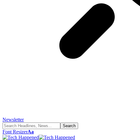
Newsletter
Font Resizer
Aa